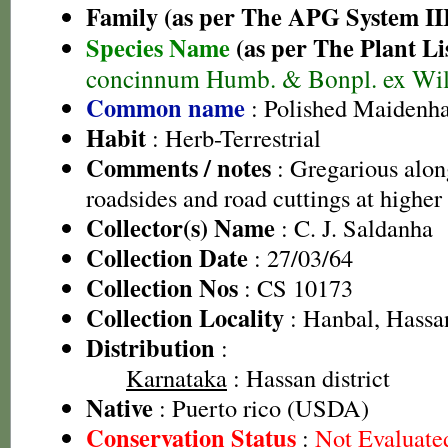
Family (as per The APG System II
Species Name
(as per The Plant Li
concinnum Humb. & Bonpl. ex Wil
Common name
: Polished Maidenha
Habit
: Herb-Terrestrial
Comments / notes
: Gregarious alon
roadsides and road cuttings at higher 
Collector(s) Name
: C. J. Saldanha
Collection Date
: 27/03/64
Collection Nos
: CS 10173
Collection Locality
: Hanbal, Hassa
Distribution
:
Karnataka
: Hassan district
Native
: Puerto rico (USDA)
Conservation Status
:
Not Evaluate