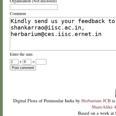
Organisation (Not disclosed)
Comment
Enter the sum
+
=
Digital Flora of Peninsular India
by
Herbarium JCB
is
ShareAlike 4
Based on a work at