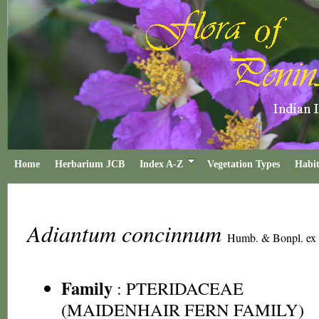
Home
Herbarium JCB
Index A-Z
Vegetation Types
Habit
Adiantum concinnum
Humb. & Bonpl. ex 
Family
:
PTERIDACEAE
(MAIDENHAIR FERN FAMILY)