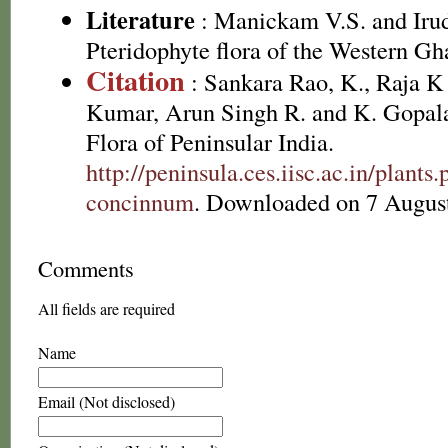
Literature
: Manickam V.S. and Irud
Pteridophyte flora of the Western Gh
Citation
: Sankara Rao, K., Raja 
Kumar, Arun Singh R. and K. Gopala
Flora of Peninsular India.
http://peninsula.ces.iisc.ac.in/pla
concinnum
. Downloaded on 7 Augus
Comments
All fields are required
Name
Email (Not disclosed)