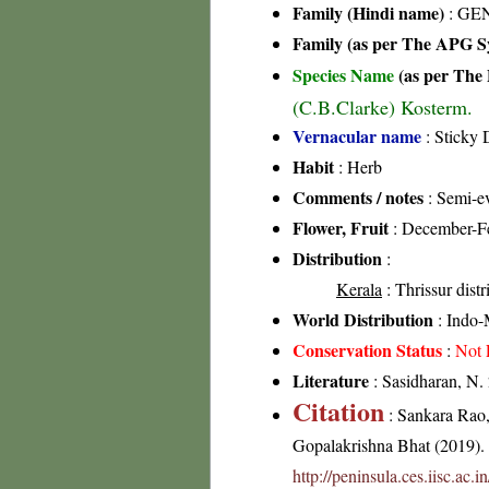
Family (Hindi name)
: GEN
Family (as per The APG Sy
Species Name
(as per The 
(C.B.Clarke) Kosterm.
Vernacular name
: Sticky 
Habit
: Herb
Comments / notes
: Semi-ev
Flower, Fruit
: December-F
Distribution
:
Kerala
: Thrissur distr
World Distribution
: Indo-
Conservation Status
:
Not 
Literature
: Sasidharan, N.
Citation
: Sankara Rao
Gopalakrishna Bhat (2019). F
http://peninsula.ces.iisc.a