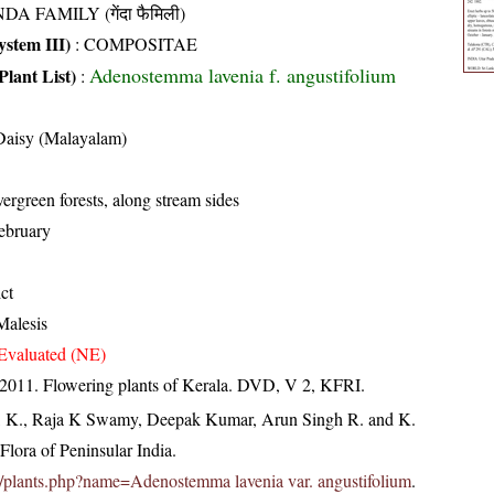
DA FAMILY (गेंदा फैमिली)
stem III)
:
COMPOSITAE
Adenostemma lavenia f. angustifolium
Plant List)
:
Daisy (Malayalam)
ergreen forests, along stream sides
ebruary
ict
Malesis
Evaluated (NE)
 2011. Flowering plants of Kerala. DVD, V 2, KFRI.
, K., Raja K Swamy, Deepak Kumar, Arun Singh R. and K.
lora of Peninsular India.
c.in/plants.php?name=Adenostemma lavenia var. angustifolium
.