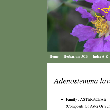
Home
Herbarium JCB
Index A-Z
Adenostemma lav
Family
:
ASTERACEAE
(Composite Or Aster Or Sun