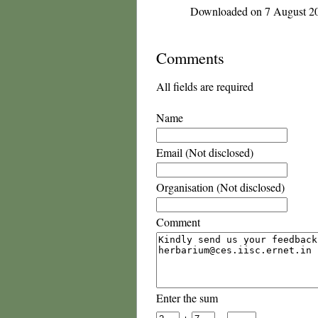
Downloaded on 7 August 2
Comments
All fields are required
Name
Email (Not disclosed)
Organisation (Not disclosed)
Comment
Enter the sum
+
=