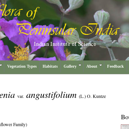
Vegetation Types
Habitats
Gallery
About
Feedback
enia
angustifolium
var.
(L.) O. Kuntze
Bot
flower Family)