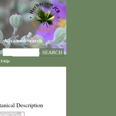
Advanced Search
FAQs
anical Description