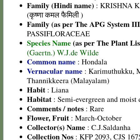
Family (Hindi name)
: KRISHNA 
(कृष्णा कमल फैमिली )
Family (as per The APG System III
PASSIFLORACEAE
Species Name
(as per The Plant Lis
(Gaertn.) W.J.de Wilde
Common name
: Hondala
Vernacular name
: Karimuthukku, 
Thannikkeera (Malayalam)
Habit
: Liana
Habitat
: Semi-evergreen and moist 
Comments / notes
: Rare
Flower, Fruit
: March-October
Collector(s) Name
: C.J.Saldanha
Collection Nos
: KFP 2093, CJS 167