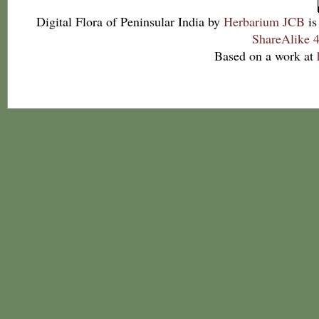
Digital Flora of Peninsular India
by
Herbarium JCB
is
ShareAlike 4
Based on a work at