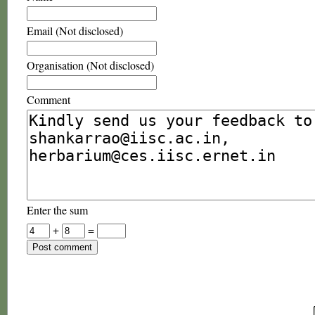
Email (Not disclosed)
Organisation (Not disclosed)
Comment
Enter the sum
+
=