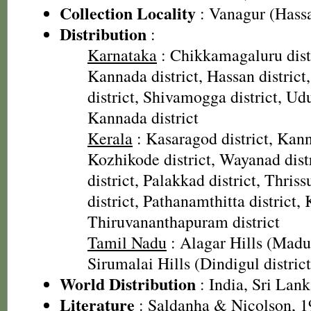
Collection Locality
: Vanagur (Hass
Distribution
:
Karnataka
: Chikkamagaluru dist
Kannada district, Hassan distric
district, Shivamogga district, Udu
Kannada district
Kerala
: Kasaragod district, Kannu
Kozhikode district, Wayanad dis
district, Palakkad district, Thriss
district, Pathanamthitta district, 
Thiruvananthapuram district
Tamil Nadu
: Alagar Hills (Madur
Sirumalai Hills (Dindigul district
World Distribution
: India, Sri Lan
Literature
: Saldanha & Nicolson, 19