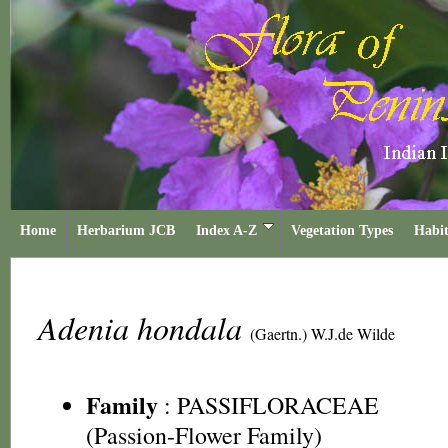
Home
Herbarium JCB
Index A-Z
Vegetation Types
Habit
Adenia hondala
(Gaertn.) W.J.de Wilde
Family
:
PASSIFLORACEAE
(Passion-Flower Family)