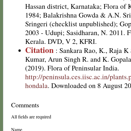
Hassan district, Karnataka; Flora of
1984; Balakrishna Gowda & A.N. Sri
Sringeri (checklist unpublished); Go
2003 - Udupi; Sasidharan, N. 2011. F
Kerala. DVD, V 2, KFRI.
Citation
: Sankara Rao, K., Raja 
Kumar, Arun Singh R. and K. Gopala
(2019). Flora of Peninsular India.
http://peninsula.ces.iisc.ac.in/plan
hondala
. Downloaded on 8 August 20
Comments
All fields are required
Name