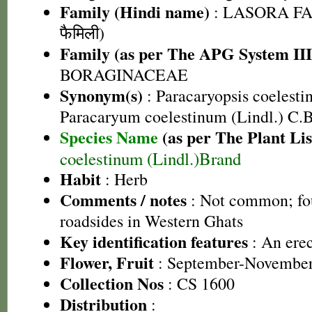
Family (Hindi name)
: LASORA FA
फैमिली)
Family (as per The APG System III
BORAGINACEAE
Synonym(s)
: Paracaryopsis coelestin
Paracaryum coelestinum (Lindl.) C.
Species Name
(as per The Plant Lis
coelestinum (Lindl.)Brand
Habit
: Herb
Comments / notes
: Not common; fo
roadsides in Western Ghats
Key identification features
: An erec
Flower, Fruit
: September-Novembe
Collection Nos
: CS 1600
Distribution
: