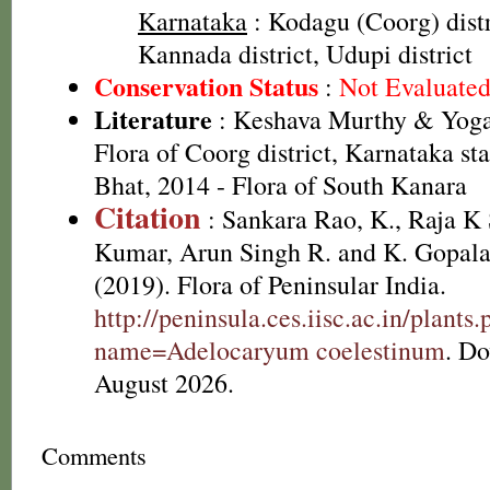
Karnataka
: Kodagu (Coorg) distr
Kannada district, Udupi district
Conservation Status
:
Not Evaluate
Literature
: Keshava Murthy & Yoga
Flora of Coorg district, Karnataka st
Bhat, 2014 - Flora of South Kanara
Citation
: Sankara Rao, K., Raja 
Kumar, Arun Singh R. and K. Gopala
(2019). Flora of Peninsular India.
http://peninsula.ces.iisc.ac.in/plants
name=Adelocaryum coelestinum
. D
August 2026.
Comments