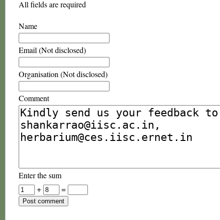
All fields are required
Name
Email (Not disclosed)
Organisation (Not disclosed)
Comment
Enter the sum
+
=