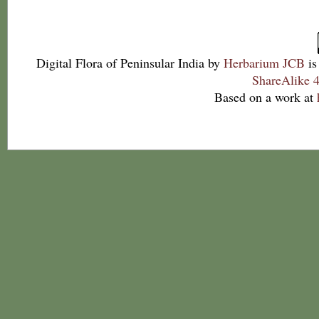
Digital Flora of Peninsular India
by
Herbarium JCB
is
ShareAlike 4
Based on a work at