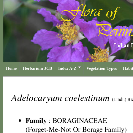
Home
Herbarium JCB
Index A-Z
Vegetation Types
Habit
Adelocaryum coelestinum
(Lindl.) B
Family
:
BORAGINACEAE
(Forget-Me-Not Or Borage Family)