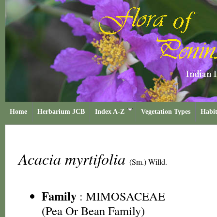
Home
Herbarium JCB
Index A-Z
Vegetation Types
Habit
Acacia myrtifolia
(Sm.) Willd.
Family
:
MIMOSACEAE
(Pea Or Bean Family)