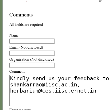
Comments
All fields are required
Name
Email (Not disclosed)
Organisation (Not disclosed)
Comment
Enter the sum