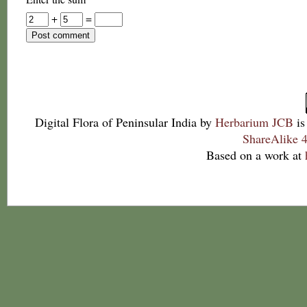
+
=
Digital Flora of Peninsular India
by
Herbarium JCB
is
ShareAlike 4
Based on a work at