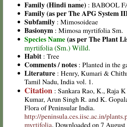
Family (Hindi name)
: BABOOL FAM
Family (as per The APG System II
Subfamily
: Mimosoideae
Basionym
: Mimosa myrtifolia Sm.
Species Name
(as per The Plant Li
myrtifolia (Sm.) Willd.
Habit
: Tree
Comments / notes
: Planted in the g
Literature
: Henry, Kumari & Chithr
Tamil Nadu, India vol. 1.
Citation
: Sankara Rao, K., Raja 
Kumar, Arun Singh R. and K. Gopala
Flora of Peninsular India.
http://peninsula.ces.iisc.ac.in/plan
myrtifolia
. Downloaded on 7 August