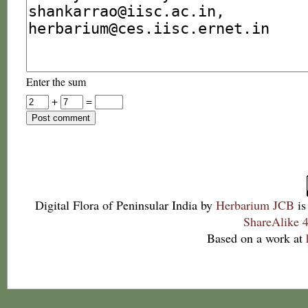
Enter the sum
+
=
Digital Flora of Peninsular India
by
Herbarium JCB
is
ShareAlike 4
Based on a work at