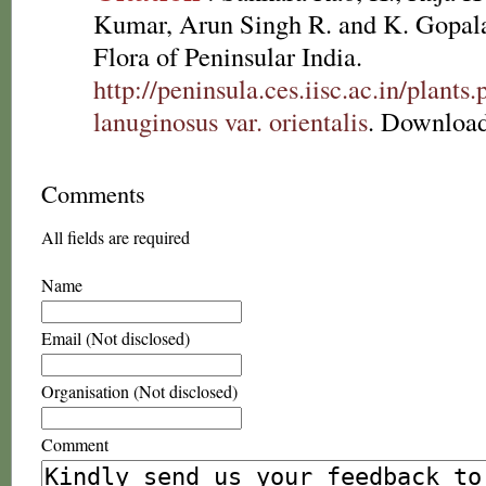
Kumar, Arun Singh R. and K. Gopala
Flora of Peninsular India.
http://peninsula.ces.iisc.ac.in/plan
lanuginosus var. orientalis
. Download
Comments
All fields are required
Name
Email (Not disclosed)
Organisation (Not disclosed)
Comment