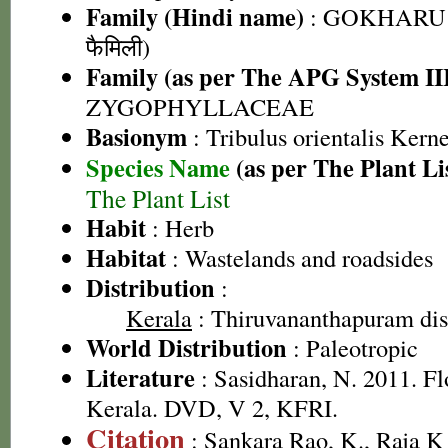
Family (Hindi name)
: GOKHARU 
फैमिली)
Family (as per The APG System II
ZYGOPHYLLACEAE
Basionym
: Tribulus orientalis Kern
Species Name
(as per The Plant Li
The Plant List
Habit
: Herb
Habitat
: Wastelands and roadsides
Distribution
:
Kerala
: Thiruvananthapuram dist
World Distribution
: Paleotropic
Literature
: Sasidharan, N. 2011. Fl
Kerala. DVD, V 2, KFRI.
Citation
: Sankara Rao, K., Raja 