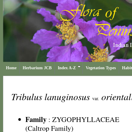
Home
Herbarium JCB
Index A-Z
Vegetation Types
Habit
Tribulus lanuginosus
oriental
var.
Family
:
ZYGOPHYLLACEAE
(Caltrop Family)