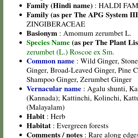
Family (Hindi name)
: HALDI FAMIL
Family (as per The APG System III
ZINGIBERACEAE
Basionym
: Amomum zerumbet L.
Species Name
(as per The Plant Lis
zerumbet (L.) Roscoe ex Sm.
Common name
: Wild Ginger, Stone 
Ginger, Broad-Leaved Ginger, Pine C
Shampoo Ginger, Zerumbet Ginger
Vernacular name
: Agalu shunti, Ka
(Kannada); Kattinchi, Kolinchi, Katt
(Malayalam)
Habit
: Herb
Habitat
: Evergreen forests
Comments / notes
: Rare along edges