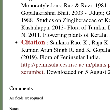
Monocotyledons; Rao & Razi, 1981 
Gopalakrishna Bhat, 2003 - Udupi; G
1988- Studies on Zingiberaceae of K
Kushalappa, 2013- Flora of Tumkur Di
N. 2011. Flowering plants of Kerala
Citation
: Sankara Rao, K., Raja 
Kumar, Arun Singh R. and K. Gopala
(2019). Flora of Peninsular India.
http://peninsula.ces.iisc.ac.in/plan
zerumbet
. Downloaded on 5 August 
Comments
All fields are required
Name