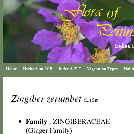
Home
Herbarium JCB
Index A-Z
Vegetation Types
Habit
Zingiber zerumbet
(L.) Sm.
Family
:
ZINGIBERACEAE
(Ginger Family)