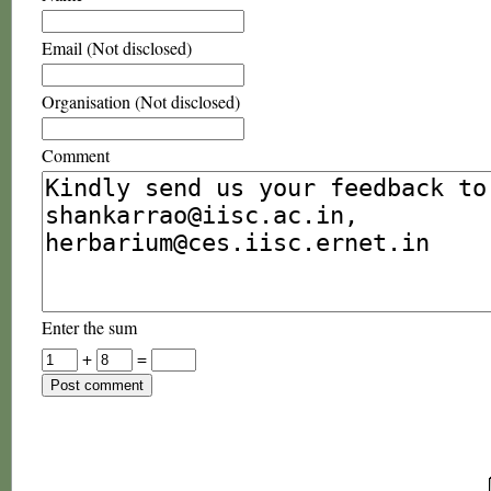
Email (Not disclosed)
Organisation (Not disclosed)
Comment
Enter the sum
+
=