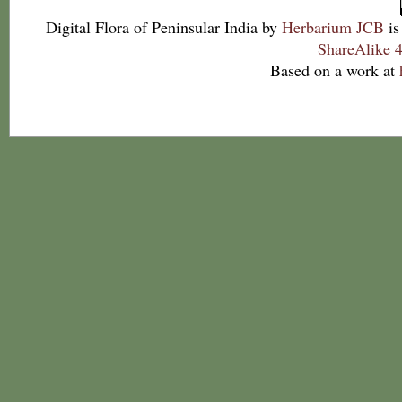
Digital Flora of Peninsular India
by
Herbarium JCB
is
ShareAlike 4
Based on a work at