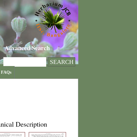
Advanced Search
FAQs
nical Description