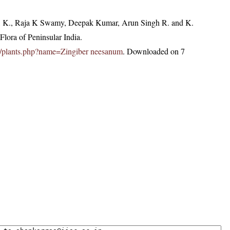
, K., Raja K Swamy, Deepak Kumar, Arun Singh R. and K.
lora of Peninsular India.
c.in/plants.php?name=Zingiber neesanum
. Downloaded on 7