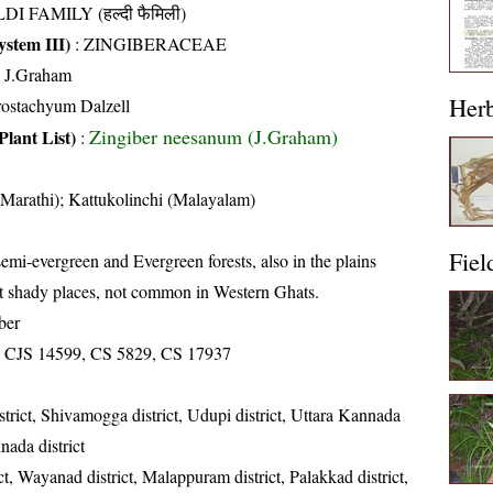
DI FAMILY (हल्दी फैमिली)
stem III)
:
ZINGIBERACEAE
a J.Graham
Her
rostachyum Dalzell
Zingiber neesanum (J.Graham)
Plant List)
:
Marathi); Kattukolinchi (Malayalam)
Fiel
emi-evergreen and Evergreen forests, also in the plains
t shady places, not common in Western Ghats.
ber
 CJS 14599, CS 5829, CS 17937
strict, Shivamogga district, Udupi district, Uttara Kannada
nada district
ct, Wayanad district, Malappuram district, Palakkad district,