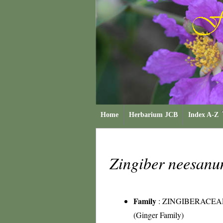
Home
Herbarium JCB
Index A-Z
Zingiber neesan
Family
:
ZINGIBERACEA
(Ginger Family)