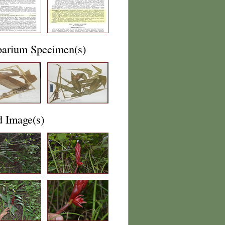
barium Specimen(s)
d Image(s)