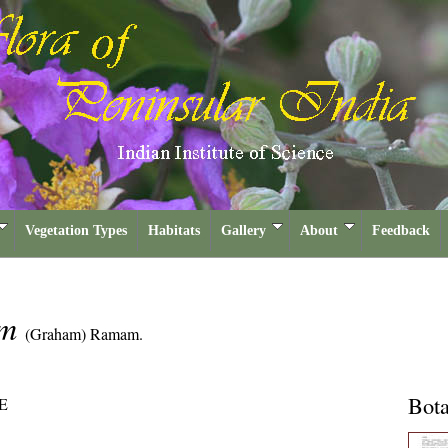
Vegetation Types
Habitats
Gallery
About
Feedback
um
(Graham) Ramam.
Bota
E