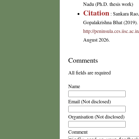
Nadu (Ph.D. thesis work)
Citation
: Sankara Rao
Gopalakrishna Bhat (2019). F
http://peninsula.ces.iisc.a
August 2026.
Comments
All fields are required
Name
Email (Not disclosed)
Organisation (Not disclosed)
Comment