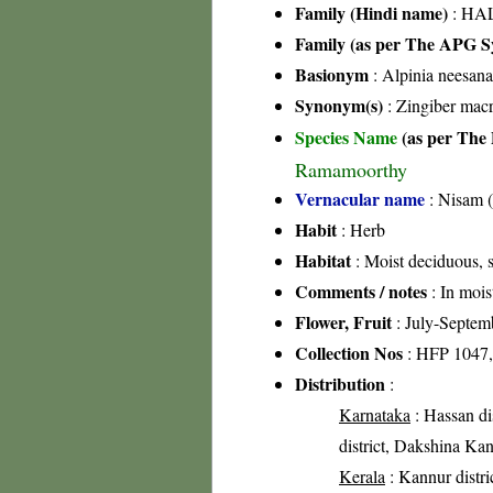
Family (Hindi name)
: HAL
Family (as per The APG Sy
Basionym
: Alpinia neesan
Synonym(s)
: Zingiber mac
Species Name
(as per The 
Ramamoorthy
Vernacular name
: Nisam (
Habit
: Herb
Habitat
: Moist deciduous, s
Comments / notes
: In mois
Flower, Fruit
: July-Septem
Collection Nos
: HFP 1047,
Distribution
:
Karnataka
: Hassan di
district, Dakshina Kan
Kerala
: Kannur distri