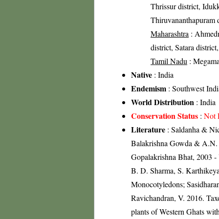
Thrissur district, Idukk
Thiruvananthapuram di
Maharashtra
: Ahmedna
district, Satara distric
Tamil Nadu
: Megamala
Native
: India
Endemism
: Southwest Indi
World Distribution
: India
Conservation Status
:
Not 
Literature
: Saldanha & Nico
Balakrishna Gowda & A.N. Sr
Gopalakrishna Bhat, 2003 - 
B. D. Sharma, S. Karthikeya
Monocotyledons; Sasidharan
Ravichandran, V. 2016. Tax
plants of Western Ghats with