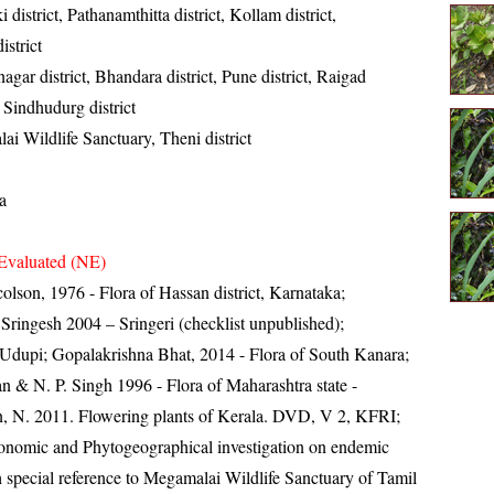
i district, Pathanamthitta district, Kollam district,
strict
gar district, Bhandara district, Pune district, Raigad
t, Sindhudurg district
i Wildlife Sanctuary, Theni district
a
Evaluated (NE)
lson, 1976 - Flora of Hassan district, Karnataka;
ingesh 2004 – Sringeri (checklist unpublished);
Udupi; Gopalakrishna Bhat, 2014 - Flora of South Kanara;
n & N. P. Singh 1996 - Flora of Maharashtra state -
, N. 2011. Flowering plants of Kerala. DVD, V 2, KFRI;
onomic and Phytogeographical investigation on endemic
 special reference to Megamalai Wildlife Sanctuary of Tamil