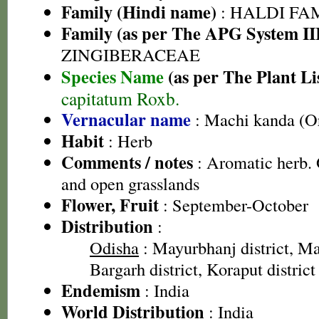
Family (Hindi name)
: HALDI FAMIL
Family (as per The APG System II
ZINGIBERACEAE
Species Name
(as per The Plant Li
capitatum Roxb.
Vernacular name
: Machi kanda (O
Habit
: Herb
Comments / notes
: Aromatic herb. 
and open grasslands
Flower, Fruit
: September-October
Distribution
:
Odisha
: Mayurbhanj district, Mal
Bargarh district, Koraput district
Endemism
: India
World Distribution
: India