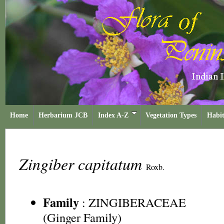
Home
Herbarium JCB
Index A-Z
Vegetation Types
Habit
Zingiber capitatum
Roxb.
Family
:
ZINGIBERACEAE
(Ginger Family)