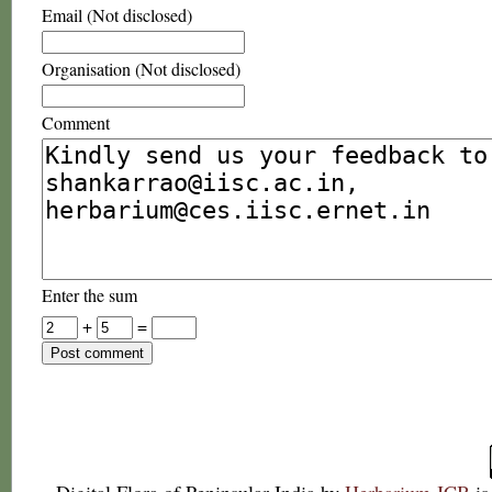
Email (Not disclosed)
Organisation (Not disclosed)
Comment
Enter the sum
+
=