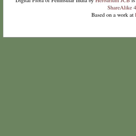
Digital Flora of Peninsular India
by
Herbarium JCB
is
ShareAlike 4
Based on a work at