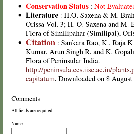
Conservation Status
:
Not Evaluate
Literature
: H.O. Saxena & M. Brah
Orissa Vol. 3; H. O. Saxena and M.
Flora of Similipahar (Similipal), Ori
Citation
: Sankara Rao, K., Raja 
Kumar, Arun Singh R. and K. Gopala
Flora of Peninsular India.
http://peninsula.ces.iisc.ac.in/plan
capitatum
. Downloaded on 8 August
Comments
All fields are required
Name