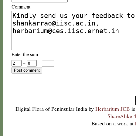
Comment
Enter the sum
+
=
Digital Flora of Peninsular India
by
Herbarium JCB
is
ShareAlike 4
Based on a work at