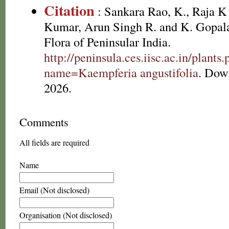
Citation
: Sankara Rao, K., Raja 
Kumar, Arun Singh R. and K. Gopala
Flora of Peninsular India.
http://peninsula.ces.iisc.ac.in/plants
name=Kaempferia angustifolia
. Dow
2026.
Comments
All fields are required
Name
Email (Not disclosed)
Organisation (Not disclosed)