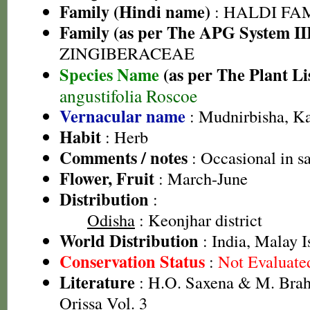
Family (Hindi name)
: HALDI FAMIL
Family (as per The APG System II
ZINGIBERACEAE
Species Name
(as per The Plant Li
angustifolia Roscoe
Vernacular name
: Mudnirbisha, Ka
Habit
: Herb
Comments / notes
: Occasional in s
Flower, Fruit
: March-June
Distribution
:
Odisha
: Keonjhar district
World Distribution
: India, Malay I
Conservation Status
:
Not Evaluate
Literature
: H.O. Saxena & M. Brah
Orissa Vol. 3