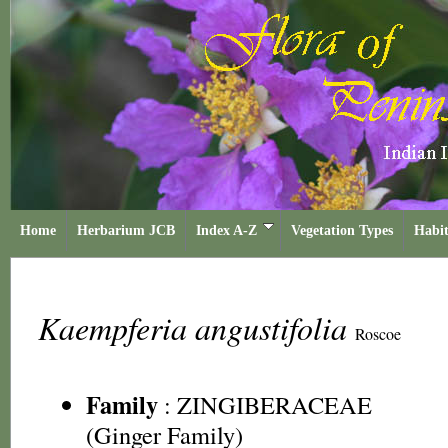
Home
Herbarium JCB
Index A-Z
Vegetation Types
Habit
Kaempferia angustifolia
Roscoe
Family
:
ZINGIBERACEAE
(Ginger Family)