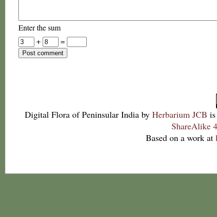
Enter the sum
+
=
Digital Flora of Peninsular India
by
Herbarium JCB
is
ShareAlike 4
Based on a work at