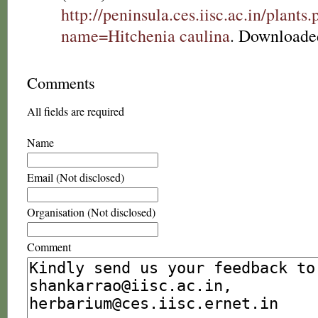
http://peninsula.ces.iisc.ac.in/plants
name=Hitchenia caulina
. Downloade
Comments
All fields are required
Name
Email (Not disclosed)
Organisation (Not disclosed)
Comment