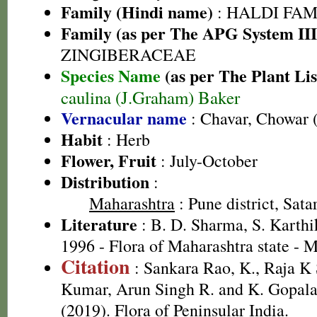
Family (Hindi name)
: HALDI FAMIL
Family (as per The APG System III
ZINGIBERACEAE
Species Name
(as per The Plant Lis
caulina (J.Graham) Baker
Vernacular name
: Chavar, Chowar 
Habit
: Herb
Flower, Fruit
: July-October
Distribution
:
Maharashtra
: Pune district, Satar
Literature
: B. D. Sharma, S. Karthi
1996 - Flora of Maharashtra state - 
Citation
: Sankara Rao, K., Raja 
Kumar, Arun Singh R. and K. Gopala
(2019). Flora of Peninsular India.