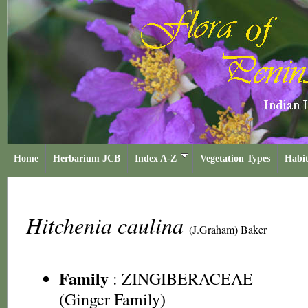
Home
Herbarium JCB
Index A-Z
Vegetation Types
Habit
Hitchenia caulina
(J.Graham) Baker
Family
:
ZINGIBERACEAE
(Ginger Family)