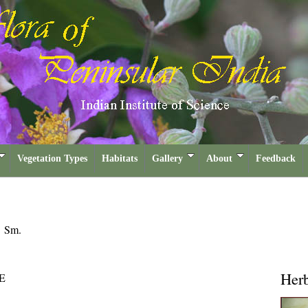
Vegetation Types
Habitats
Gallery
About
Feedback
a
Sm.
Her
E