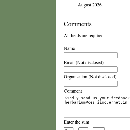
August 2026.
Comments
All fields are required
Name
Email (Not disclosed)
Organisation (Not disclosed)
Comment
Enter the sum
+
=