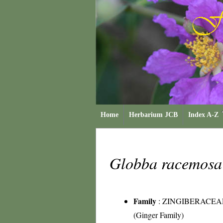
Home
Herbarium JCB
Index A-Z
Globba racemos
Family
:
ZINGIBERACEA
(Ginger Family)