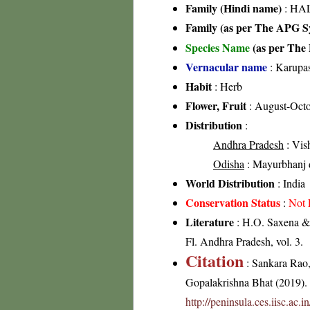
Family (Hindi name)
: HAL
Family (as per The APG Sy
Species Name
(as per The 
Vernacular name
: Karupa
Habit
: Herb
Flower, Fruit
: August-Oct
Distribution
:
Andhra Pradesh
: Vis
Odisha
: Mayurbhanj d
World Distribution
: India
Conservation Status
:
Not 
Literature
: H.O. Saxena & 
Fl. Andhra Pradesh, vol. 3.
Citation
: Sankara Rao
Gopalakrishna Bhat (2019). F
http://peninsula.ces.iisc.a