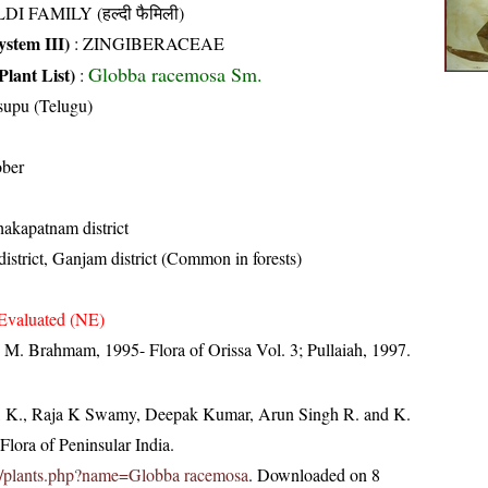
DI FAMILY (हल्दी फैमिली)
stem III)
:
ZINGIBERACEAE
Globba racemosa Sm.
Plant List)
:
supu (Telugu)
ober
hakapatnam district
istrict, Ganjam district (Common in forests)
Evaluated (NE)
M. Brahmam, 1995- Flora of Orissa Vol. 3; Pullaiah, 1997.
, K., Raja K Swamy, Deepak Kumar, Arun Singh R. and K.
lora of Peninsular India.
c.in/plants.php?name=Globba racemosa
. Downloaded on 8