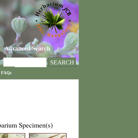
Advanced Search
FAQs
barium Specimen(s)