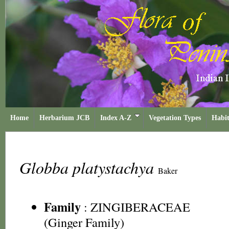
Home
Herbarium JCB
Index A-Z
Vegetation Types
Habit
Globba platystachya
Baker
Family
:
ZINGIBERACEAE
(Ginger Family)