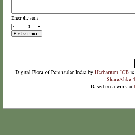
Enter the sum
+
=
Digital Flora of Peninsular India
by
Herbarium JCB
is
ShareAlike 4
Based on a work at