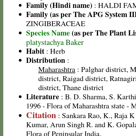
Family (Hindi name)
: HALDI FAMIL
Family (as per The APG System II
ZINGIBERACEAE
Species Name
(as per The Plant Li
platystachya Baker
Habit
: Herb
Distribution
:
Maharashtra
: Palghar district,
district, Raigad district, Ratnagi
district, Thane district
Literature
: B. D. Sharma, S. Karth
1996 - Flora of Maharashtra state -
Citation
: Sankara Rao, K., Raja 
Kumar, Arun Singh R. and K. Gopala
Flora of Peninsular India.