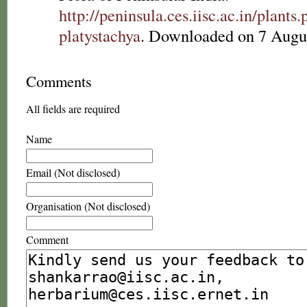
http://peninsula.ces.iisc.ac.in/plan
platystachya
. Downloaded on 7 Augu
Comments
All fields are required
Name
Email (Not disclosed)
Organisation (Not disclosed)
Comment