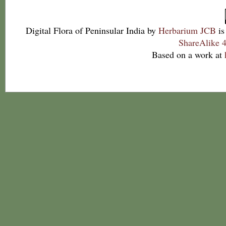
Digital Flora of Peninsular India
by
Herbarium JCB
is
ShareAlike 4
Based on a work at