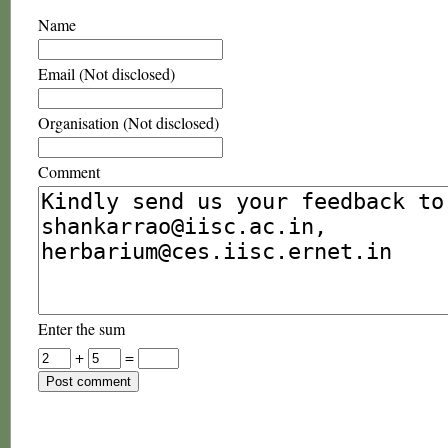
Name
Email (Not disclosed)
Organisation (Not disclosed)
Comment
Enter the sum
+
=