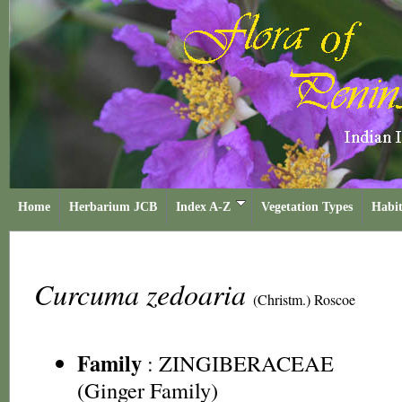
Home
Herbarium JCB
Index A-Z
Vegetation Types
Habit
Curcuma zedoaria
(Christm.) Roscoe
Family
:
ZINGIBERACEAE
(Ginger Family)