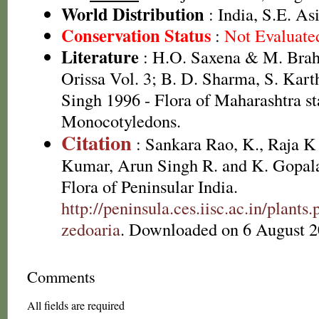
World Distribution
: India, S.E. As
Conservation Status
:
Not Evaluate
Literature
: H.O. Saxena & M. Brah
Orissa Vol. 3; B. D. Sharma, S. Kart
Singh 1996 - Flora of Maharashtra st
Monocotyledons.
Citation
: Sankara Rao, K., Raja 
Kumar, Arun Singh R. and K. Gopala
Flora of Peninsular India.
http://peninsula.ces.iisc.ac.in/pla
zedoaria
. Downloaded on 6 August 2
Comments
All fields are required