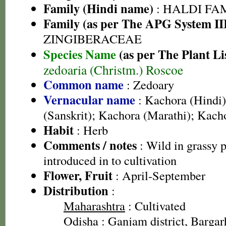
Family (Hindi name)
: HALDI FAMIL
Family (as per The APG System II
ZINGIBERACEAE
Species Name
(as per The Plant Li
zedoaria (Christm.) Roscoe
Common name
: Zedoary
Vernacular name
: Kachora (Hindi)
(Sanskrit); Kachora (Marathi); Kach
Habit
: Herb
Comments / notes
: Wild in grassy p
introduced in to cultivation
Flower, Fruit
: April-September
Distribution
:
Maharashtra
: Cultivated
Odisha
: Ganjam district, Bargarh