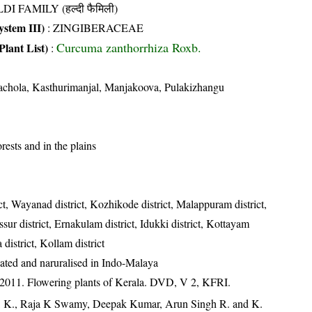
DI FAMILY (हल्दी फैमिली)
stem III)
:
ZINGIBERACEAE
Curcuma zanthorrhiza Roxb.
Plant List)
:
chola, Kasthurimanjal, Manjakoova, Pulakizhangu
rests and in the plains
ct, Wayanad district, Kozhikode district, Malappuram district,
ssur district, Ernakulam district, Idukki district, Kottayam
 district, Kollam district
vated and naruralised in Indo-Malaya
 2011. Flowering plants of Kerala. DVD, V 2, KFRI.
, K., Raja K Swamy, Deepak Kumar, Arun Singh R. and K.