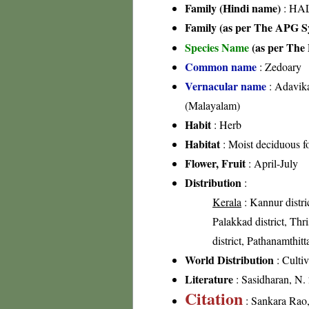
Family (Hindi name)
: HAL
Family (as per The APG Sy
Species Name
(as per The 
Common name
: Zedoary
Vernacular name
: Adavika
(Malayalam)
Habit
: Herb
Habitat
: Moist deciduous fo
Flower, Fruit
: April-July
Distribution
:
Kerala
: Kannur distri
Palakkad district, Thri
district, Pathanamthitta
World Distribution
: Culti
Literature
: Sasidharan, N.
Citation
: Sankara Rao