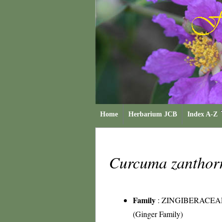
Home
Herbarium JCB
Index A-Z
Curcuma zanthor
Family
:
ZINGIBERACEA
(Ginger Family)