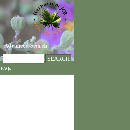
Advanced Search
FAQs