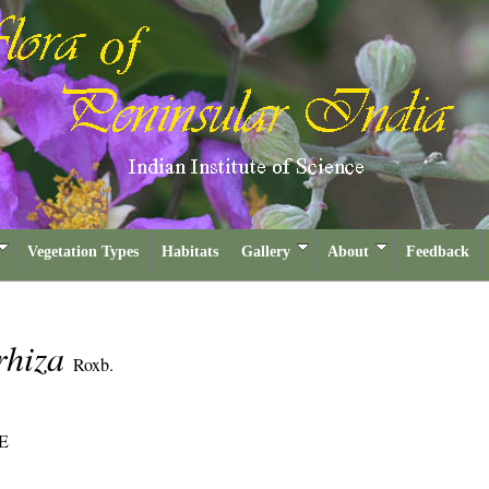
Vegetation Types
Habitats
Gallery
About
Feedback
rhiza
Roxb.
E