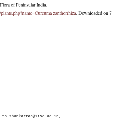
lora of Peninsular India.
c.in/plants.php?name=Curcuma zanthorrhiza
. Downloaded on 7