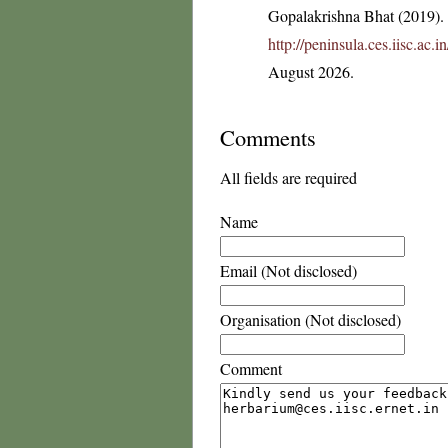
Gopalakrishna Bhat (2019). F
http://peninsula.ces.iisc.a
August 2026.
Comments
All fields are required
Name
Email (Not disclosed)
Organisation (Not disclosed)
Comment