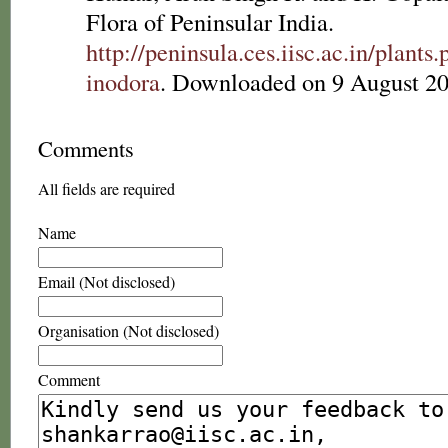
Flora of Peninsular India.
http://peninsula.ces.iisc.ac.in/pla
inodora
. Downloaded on 9 August 20
Comments
All fields are required
Name
Email (Not disclosed)
Organisation (Not disclosed)
Comment