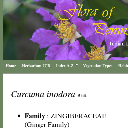
Home
Herbarium JCB
Index A-Z
Vegetation Types
Habit
Curcuma inodora
Blatt.
Family
:
ZINGIBERACEAE
(Ginger Family)