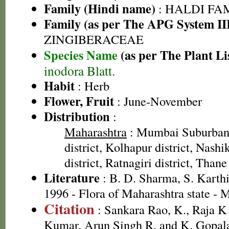
Family (Hindi name)
: HALDI FAMIL
Family (as per The APG System II
ZINGIBERACEAE
Species Name
(as per The Plant Li
inodora Blatt.
Habit
: Herb
Flower, Fruit
: June-November
Distribution
:
Maharashtra
: Mumbai Suburban 
district, Kolhapur district, Nashi
district, Ratnagiri district, Thane 
Literature
: B. D. Sharma, S. Karth
1996 - Flora of Maharashtra state -
Citation
: Sankara Rao, K., Raja 
Kumar, Arun Singh R. and K. Gopala