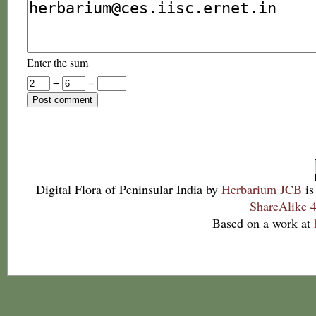
Enter the sum
+
=
Digital Flora of Peninsular India
by
Herbarium JCB
is
ShareAlike 4
Based on a work at