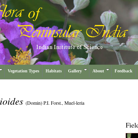
Vegetation Types
Habitats
Gallery
About
Feedback
rioides
(Domin) P.I. Forst., Muel-leria
Fiel