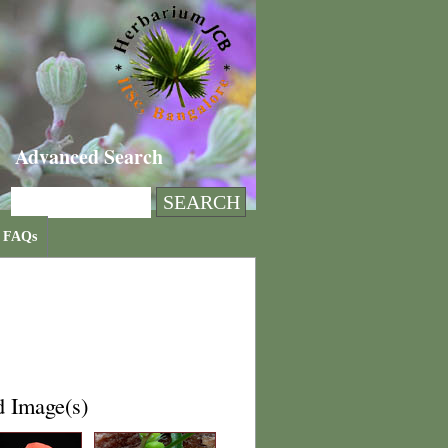
Advanced Search
FAQs
d Image(s)