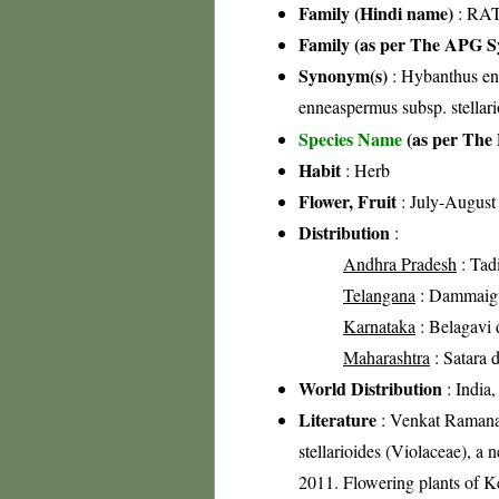
Family (Hindi name)
: RAT
Family (as per The APG Sy
Synonym(s)
: Hybanthus en
enneaspermus subsp. stella
Species Name
(as per The 
Habit
: Herb
Flower, Fruit
: July-August
Distribution
:
Andhra Pradesh
: Tad
Telangana
: Dammaigud
Karnataka
: Belagavi d
Maharashtra
: Satara d
World Distribution
: India,
Literature
: Venkat Ramana,
stellarioides (Violaceae), a
2011. Flowering plants of 