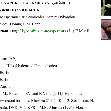
HNAPURUSHA FAMILY (रत्नपुरुष फैमिली)
stem III)
:
VIOLACEAE
neaspermus var. stellarioides Domin; Hybanthus
rioides (Domin) E.M. Benn.
Hybanthus enneaspermus (L.) F.Muell.
Plant List)
:
ipatri (AP)
a Hills (Hyderabad Urban district)
istrict
istrict
 Australia
 M., Prasanna, P.V. and P. Venu (2011). Hybanthus
 new record for India. Rheedea 21 (1): 10 – 12; Sasidharan, N.
Kerala. DVD, V 2, KFRI.; M.R. Almeida (1996). Flora of