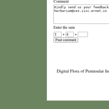
Comment
Enter the sum
+
=
Digital Flora of Peninsular In