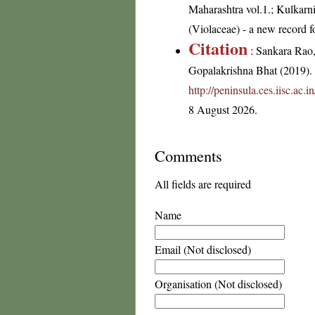
Maharashtra vol.1.; Kulkarni 
(Violaceae) - a new record f
Citation
: Sankara Rao
Gopalakrishna Bhat (2019). F
http://peninsula.ces.iisc.ac
8 August 2026.
Comments
All fields are required
Name
Email (Not disclosed)
Organisation (Not disclosed)