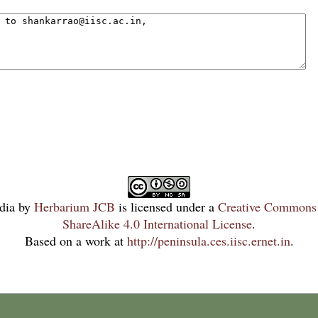
dia
by
Herbarium JCB
is licensed under a
Creative Commons 
ShareAlike 4.0 International License
.
Based on a work at
http://peninsula.ces.iisc.ernet.in
.