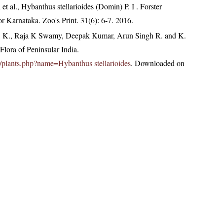
et al., Hybanthus stellarioides (Domin) P. I . Forster
or Karnataka. Zoo's Print. 31(6): 6-7. 2016.
, K., Raja K Swamy, Deepak Kumar, Arun Singh R. and K.
lora of Peninsular India.
.in/plants.php?name=Hybanthus stellarioides
. Downloaded on