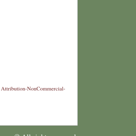
Attribution-NonCommercial-