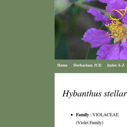
Home
Herbarium JCB
Index A-Z
Hybanthus stella
Family
:
VIOLACEAE
(Violet Family)