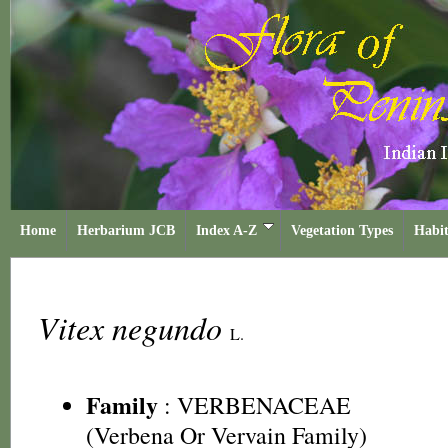
Home
Herbarium JCB
Index A-Z
Vegetation Types
Habit
Vitex negundo
L.
Family
:
VERBENACEAE
(Verbena Or Vervain Family)