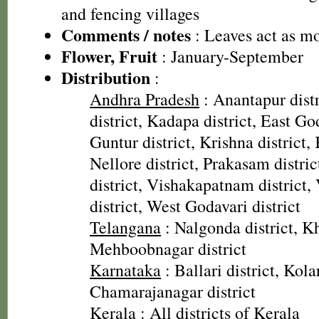
and fencing villages
Comments / notes
: Leaves act as mo
Flower, Fruit
: January-September
Distribution
:
Andhra Pradesh
: Anantapur distr
district, Kadapa district, East God
Guntur district, Krishna district, 
Nellore district, Prakasam distri
district, Vishakapatnam district
district, West Godavari district
Telangana
: Nalgonda district, 
Mehboobnagar district
Karnataka
: Ballari district, Kolar
Chamarajanagar district
Kerala
: All districts of Kerala