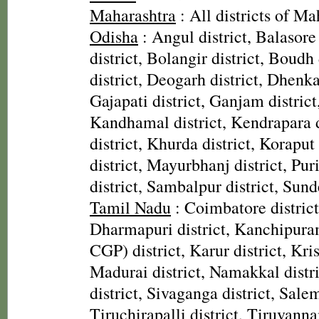
Maharashtra
: All districts of Ma
Odisha
: Angul district, Balasore
district, Bolangir district, Boudh 
district, Deogarh district, Dhenka
Gajapati district, Ganjam district
Kandhamal district, Kendrapara d
district, Khurda district, Koraput
district, Mayurbhanj district, Pur
district, Sambalpur district, Sund
Tamil Nadu
: Coimbatore district,
Dharmapuri district, Kanchipura
CGP) district, Karur district, Kris
Madurai district, Namakkal distr
district, Sivaganga district, Salem
Tiruchirapalli district, Tiruvanna