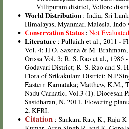
Villipuram district, Vellore distri
World Distribution
: India, Sri Lank
Himalayas, Myanmar, Malesia, Indo
Conservation Status
:
Not Evaluate
Literature
: Pullaiah et al., 2011 - F
Vol. 4; H.O. Saxena & M. Brahmam, 
Orissa Vol. 3; R. S. Rao et al., 1986 
Godavari District; R. S. Rao and S. 
Flora of Srikakulam District; N.P.Sin
Eastern Karnataka; Matthew, K.M., T
Nadu Carnatic, Vol.3 (1). Diocesan P
Sasidharan, N. 2011. Flowering plan
2, KFRI.
Citation
: Sankara Rao, K., Raja 
Kumar, Arun Singh R. and K. Gopala