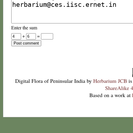
Enter the sum
+
=
Digital Flora of Peninsular India
by
Herbarium JCB
is
ShareAlike 4
Based on a work at