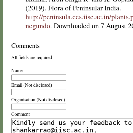
(2019). Flora of Peninsular India.
http://peninsula.ces.iisc.ac.in/plan
negundo
. Downloaded on 7 August 2
Comments
All fields are required
Name
Email (Not disclosed)
Organisation (Not disclosed)
Comment