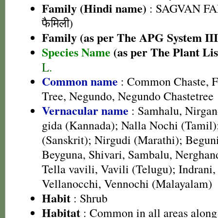
Family (Hindi name)
: SAGVAN FA
फैमिली)
Family (as per The APG System III
Species Name
(as per The Plant Lis
L.
Common name
: Common Chaste, Fi
Tree, Negundo, Negundo Chastetree
Vernacular name
: Samhalu, Nirgan
gida (Kannada); Nalla Nochi (Tamil)
(Sanskrit); Nirgudi (Marathi); Begun
Beyguna, Shivari, Sambalu, Nerghand
Tella vavili, Vavili (Telugu); Indrani
Vellanocchi, Vennochi (Malayalam)
Habit
: Shrub
Habitat
: Common in all areas along