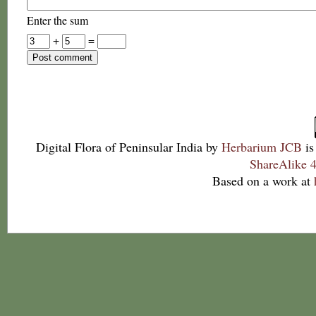
Enter the sum
+
=
Digital Flora of Peninsular India
by
Herbarium JCB
is
ShareAlike 4
Based on a work at