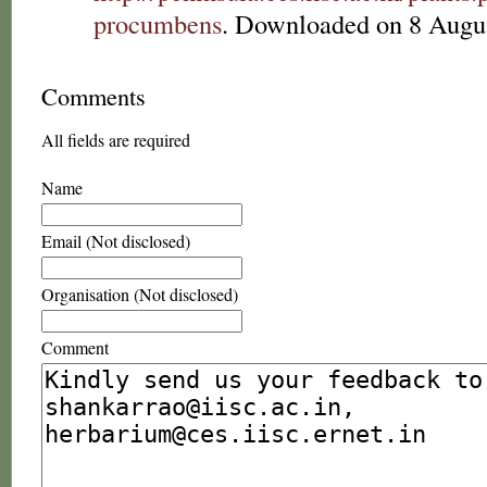
procumbens
. Downloaded on 8 Augu
Comments
All fields are required
Name
Email (Not disclosed)
Organisation (Not disclosed)
Comment