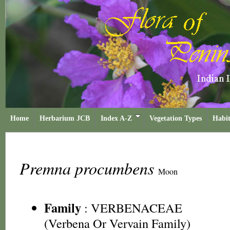
Home
Herbarium JCB
Index A-Z
Vegetation Types
Habit
Premna procumbens
Moon
Family
:
VERBENACEAE
(Verbena Or Vervain Family)