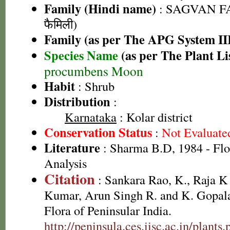
Family (Hindi name)
: SAGVAN FA
फैमिली)
Family (as per The APG System II
Species Name
(as per The Plant Li
procumbens Moon
Habit
: Shrub
Distribution
:
Karnataka
: Kolar district
Conservation Status
:
Not Evaluate
Literature
: Sharma B.D, 1984 - Flo
Analysis
Citation
: Sankara Rao, K., Raja 
Kumar, Arun Singh R. and K. Gopala
Flora of Peninsular India.
http://peninsula.ces.iisc.ac.in/plan