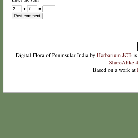
+
=
Digital Flora of Peninsular India
by
Herbarium JCB
is
ShareAlike 4
Based on a work at