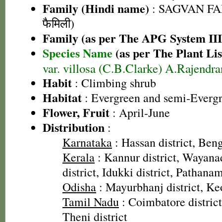
Family (Hindi name)
: SAGVAN FA
फैमिली)
Family (as per The APG System III
Species Name
(as per The Plant Lis
var. villosa (C.B.Clarke) A.Rajendr
Habit
: Climbing shrub
Habitat
: Evergreen and semi-Evergr
Flower, Fruit
: April-June
Distribution
:
Karnataka
: Hassan district, Beng
Kerala
: Kannur district, Wayanad
district, Idukki district, Pathanam
Odisha
: Mayurbhanj district, Keo
Tamil Nadu
: Coimbatore district
Theni district