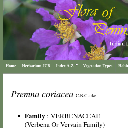
Home
Herbarium JCB
Index A-Z
Vegetation Types
Habit
Premna coriacea
C.B.Clarke
Family
:
VERBENACEAE
(Verbena Or Vervain Family)