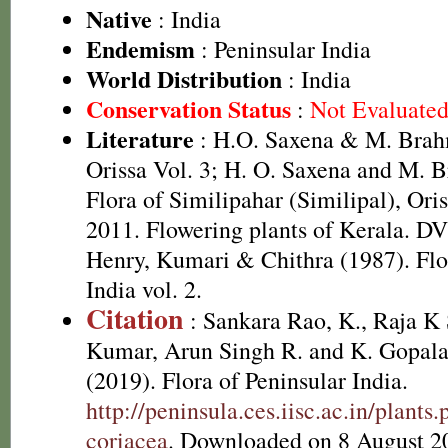
Native
: India
Endemism
: Peninsular India
World Distribution
: India
Conservation Status
:
Not Evaluate
Literature
: H.O. Saxena & M. Brah
Orissa Vol. 3; H. O. Saxena and M.
Flora of Similipahar (Similipal), Ori
2011. Flowering plants of Kerala. D
Henry, Kumari & Chithra (1987). Flo
India vol. 2.
Citation
: Sankara Rao, K., Raja 
Kumar, Arun Singh R. and K. Gopala
(2019). Flora of Peninsular India.
http://peninsula.ces.iisc.ac.in/plan
coriacea
. Downloaded on 8 August 2