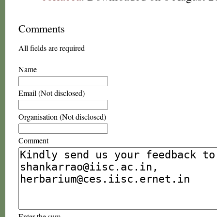
Comments
All fields are required
Name
Email (Not disclosed)
Organisation (Not disclosed)
Comment
Enter the sum