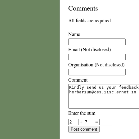
Comments
All fields are required
Name
Email (Not disclosed)
Organisation (Not disclosed)
Comment
Enter the sum
+
=