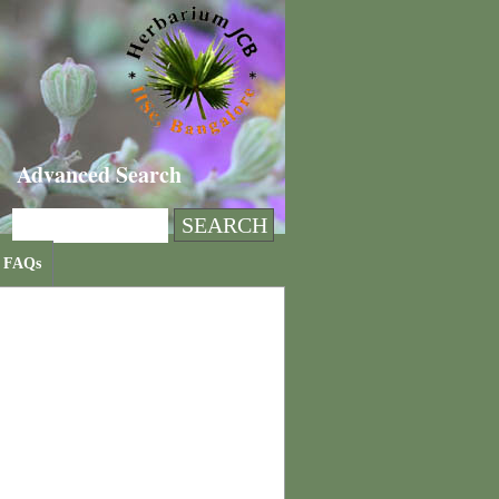
Advanced Search
FAQs