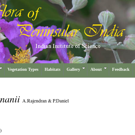
Vegetation Types
Habitats
Gallery
About
Feedback
hnanii
A.Rajendran & P.Daniel
)