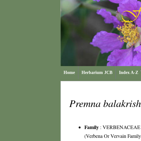
Home
Herbarium JCB
Index A-Z
Premna balakris
Family
:
VERBENACEAE
(Verbena Or Vervain Family