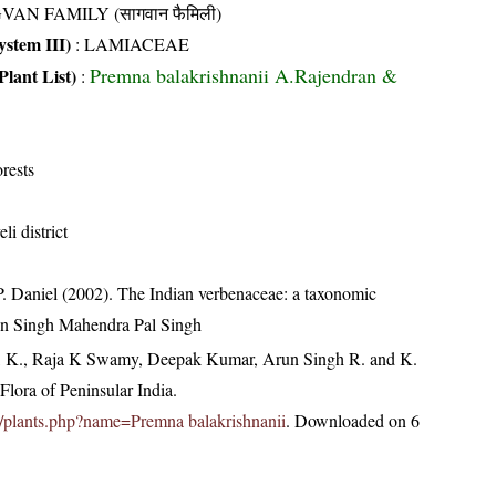
VAN FAMILY (सागवान फैमिली)
stem III)
:
LAMIACEAE
Premna balakrishnanii A.Rajendran &
Plant List)
:
rests
li district
P. Daniel (2002). The Indian verbenaceae: a taxonomic
hen Singh Mahendra Pal Singh
, K., Raja K Swamy, Deepak Kumar, Arun Singh R. and K.
lora of Peninsular India.
.in/plants.php?name=Premna balakrishnanii
. Downloaded on 6