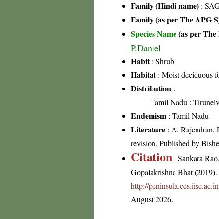
Family (Hindi name)
: SAG
Family (as per The APG Sy
Species Name
(as per The 
P.Daniel
Habit
: Shrub
Habitat
: Moist deciduous fo
Distribution
:
Tamil Nadu
: Tirunelve
Endemism
: Tamil Nadu
Literature
: A. Rajendran, 
revision. Published by Bis
Citation
: Sankara Rao
Gopalakrishna Bhat (2019). F
http://peninsula.ces.iisc.ac
August 2026.