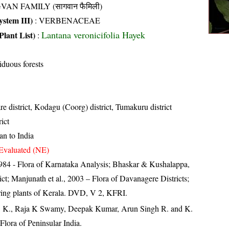
VAN FAMILY (सागवान फैमिली)
stem III)
:
VERBENACEAE
Lantana veronicifolia Hayek
Plant List)
:
iduous forests
e district, Kodagu (Coorg) district, Tumakuru district
ict
an to India
Evaluated (NE)
84 - Flora of Karnataka Analysis; Bhaskar & Kushalappa,
ct; Manjunath et al., 2003 – Flora of Davanagere Districts;
ring plants of Kerala. DVD, V 2, KFRI.
, K., Raja K Swamy, Deepak Kumar, Arun Singh R. and K.
lora of Peninsular India.