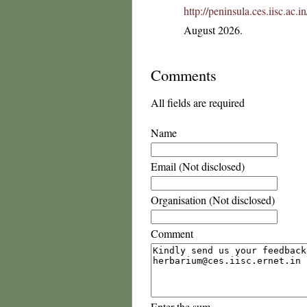
http://peninsula.ces.iisc.ac
August 2026.
Comments
All fields are required
Name
Email (Not disclosed)
Organisation (Not disclosed)
Comment
Enter the sum