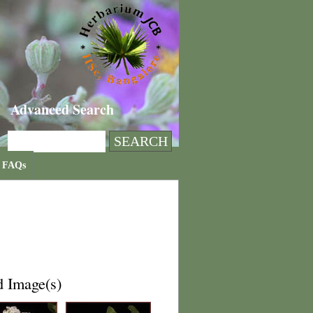
Advanced Search
FAQs
d Image(s)