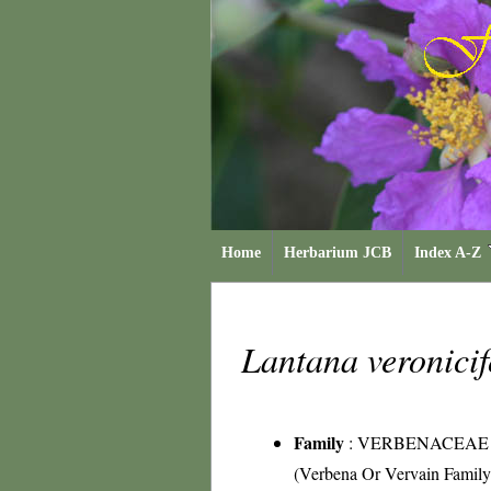
Home
Herbarium JCB
Index A-Z
Lantana veronici
Family
:
VERBENACEAE
(Verbena Or Vervain Family