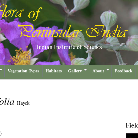
Vegetation Types
Habitats
Gallery
About
Feedback
folia
Hayek
Fiel
)