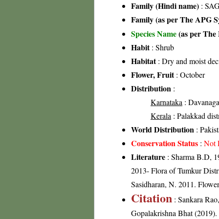
Family (Hindi name)
: SAG
Family (as per The APG Sy
Species Name
(as per The 
Habit
: Shrub
Habitat
: Dry and moist dec
Flower, Fruit
: October
Distribution
:
Karnataka
: Davanagar
Kerala
: Palakkad distr
World Distribution
: Pakist
Conservation Status
:
Not 
Literature
: Sharma B.D, 19
2013- Flora of Tumkur Distri
Sasidharan, N. 2011. Flowe
Citation
: Sankara Rao
Gopalakrishna Bhat (2019). F