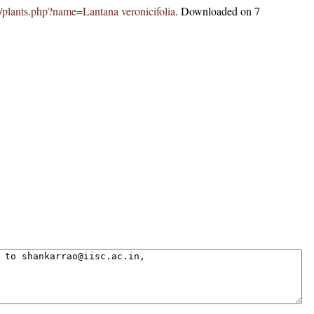
.in/plants.php?name=Lantana veronicifolia
. Downloaded on 7