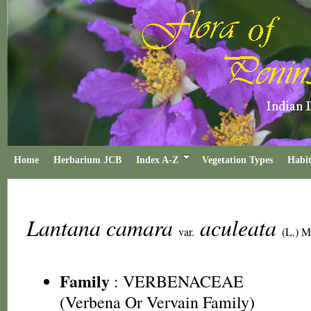
Home
Herbarium JCB
Index A-Z
Vegetation Types
Habit
Lantana camara
aculeata
var.
(L.) 
Family
:
VERBENACEAE
(Verbena Or Vervain Family)