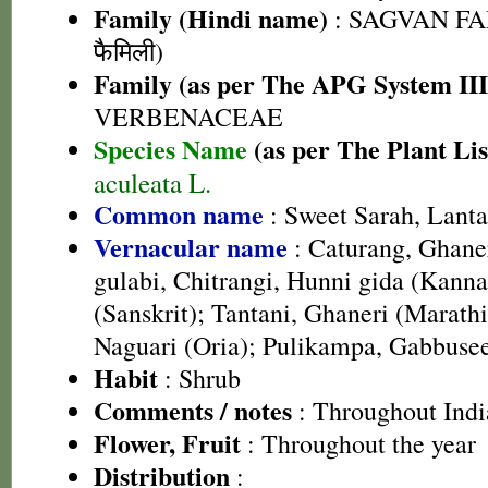
Family (Hindi name)
: SAGVAN FA
फैमिली)
Family (as per The APG System III
VERBENACEAE
Species Name
(as per The Plant Lis
aculeata L.
Common name
: Sweet Sarah, Lant
Vernacular name
: Caturang, Ghane
gulabi, Chitrangi, Hunni gida (Kanna
(Sanskrit); Tantani, Ghaneri (Marath
Naguari (Oria); Pulikampa, Gabbusee
Habit
: Shrub
Comments / notes
: Throughout Indi
Flower, Fruit
: Throughout the year
Distribution
: