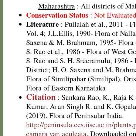
Maharashtra
: All districts of Ma
Conservation Status
:
Not Evaluate
Literature
: Pullaiah et al., 2011 - F
Vol. 4; J.L.Ellis, 1990- Flora of Nall
Saxena & M. Brahmam, 1995- Flora of
S. Rao et al., 1986 - Flora of West Go
S. Rao and S. H. Sreeramulu, 1986 - 
District; H. O. Saxena and M. Brah
Flora of Similipahar (Similipal), Ori
Flora of Eastern Karnataka
Citation
: Sankara Rao, K., Raja 
Kumar, Arun Singh R. and K. Gopala
(2019). Flora of Peninsular India.
http://peninsula.ces.iisc.ac.in/plan
camara var. aculeata
. Downloaded on