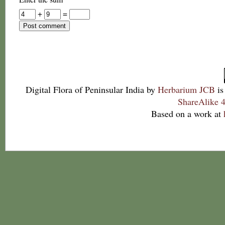
+
=
Digital Flora of Peninsular India
by
Herbarium JCB
is
ShareAlike 4
Based on a work at