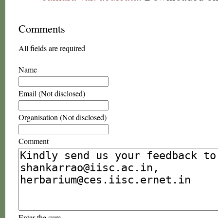
Comments
All fields are required
Name
Email (Not disclosed)
Organisation (Not disclosed)
Comment
Enter the sum