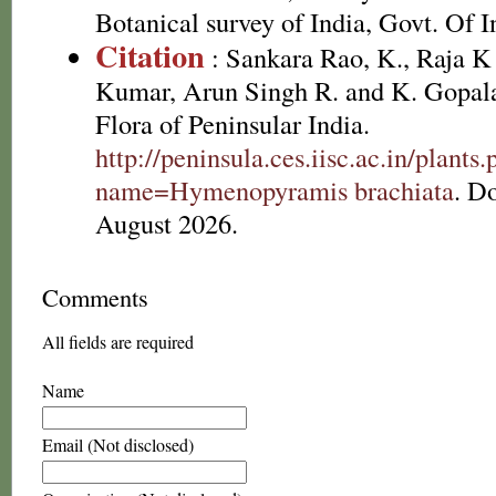
Botanical survey of India, Govt. Of I
Citation
: Sankara Rao, K., Raja 
Kumar, Arun Singh R. and K. Gopala
Flora of Peninsular India.
http://peninsula.ces.iisc.ac.in/plants
name=Hymenopyramis brachiata
. D
August 2026.
Comments
All fields are required
Name
Email (Not disclosed)