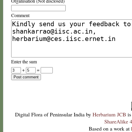
Organisation (Not disclosed)
Comment
Enter the sum
+
=
Digital Flora of Peninsular India
by
Herbarium JCB
is
ShareAlike 4
Based on a work at