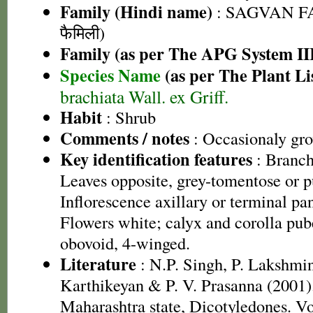
Family (Hindi name)
: SAGVAN FA
फैमिली)
Family (as per The APG System II
Species Name
(as per The Plant Li
brachiata Wall. ex Griff.
Habit
: Shrub
Comments / notes
: Occasionaly gro
Key identification features
: Branch
Leaves opposite, grey-tomentose or 
Inflorescence axillary or terminal pa
Flowers white; calyx and corolla pub
obovoid, 4-winged.
Literature
: N.P. Singh, P. Lakshmi
Karthikeyan & P. V. Prasanna (2001).
Maharashtra state, Dicotyledones. Vo