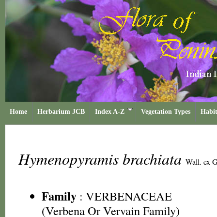
Home
Herbarium JCB
Index A-Z
Vegetation Types
Habit
Hymenopyramis brachiata
Wall. ex G
Family
:
VERBENACEAE
(Verbena Or Vervain Family)