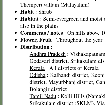
Themperuvallam (Malayalam)
Habit
: Shrub
Habitat
: Semi-evergreen and moist d
also in the plains
Comments / notes
: On hills above 1
Flower, Fruit
: Throughout the year
Distribution
:
Andhra Pradesh
: Vishakapatnam 
Godavari district, Srikakulam dis
Kerala
: All districts of Kerala
Odisha
: Kalhandi district, Keonjh
district, Mayurbhanj district, Gan
Bolangir district
Tamil Nadu
: Kolli Hills (Namakk
Srikakulam district (SKLM), Vis