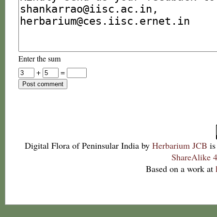
Enter the sum
+
=
Digital Flora of Peninsular India
by
Herbarium JCB
is
ShareAlike 4
Based on a work at