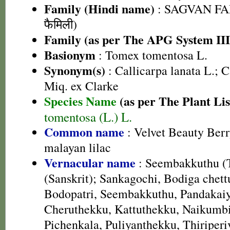
Family (Hindi name)
: SAGVAN FA
फैमिली)
Family (as per The APG System III
Basionym
: Tomex tomentosa L.
Synonym(s)
: Callicarpa lanata L.; C
Miq. ex Clarke
Species Name
(as per The Plant Lis
tomentosa (L.) L.
Common name
: Velvet Beauty Berr
malayan lilac
Vernacular name
: Seembakkuthu (T
(Sanskrit); Sankagochi, Bodiga chett
Bodopatri, Seembakkuthu, Pandakai
Cheruthekku, Kattuthekku, Naikumbi
Pichenkala, Puliyanthekku, Thiriperi