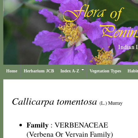
Home
Herbarium JCB
Index A-Z
Vegetation Types
Habit
Callicarpa tomentosa
(L.) Murray
Family
:
VERBENACEAE
(Verbena Or Vervain Family)