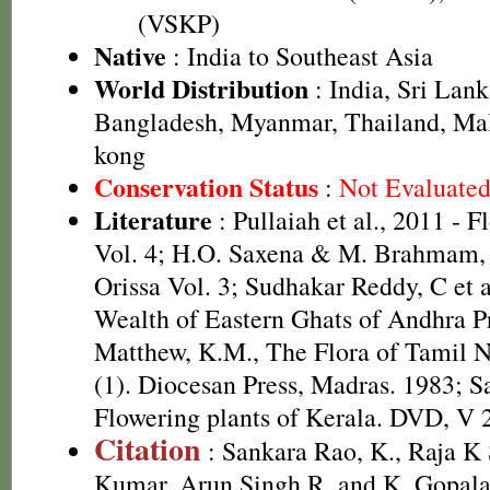
(VSKP)
Native
: India to Southeast Asia
World Distribution
: India, Sri Lan
Bangladesh, Myanmar, Thailand, Ma
kong
Conservation Status
:
Not Evaluate
Literature
: Pullaiah et al., 2011 - F
Vol. 4; H.O. Saxena & M. Brahmam, 
Orissa Vol. 3; Sudhakar Reddy, C et a
Wealth of Eastern Ghats of Andhra Pr
Matthew, K.M., The Flora of Tamil N
(1). Diocesan Press, Madras. 1983; S
Flowering plants of Kerala. DVD, V 
Citation
: Sankara Rao, K., Raja 
Kumar, Arun Singh R. and K. Gopala