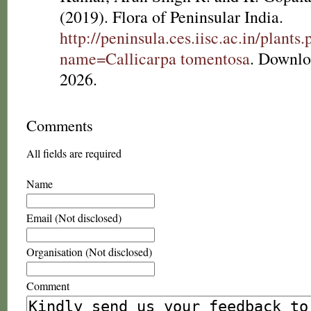
(2019). Flora of Peninsular India.
http://peninsula.ces.iisc.ac.in/plants
name=Callicarpa tomentosa
. Downlo
2026.
Comments
All fields are required
Name
Email (Not disclosed)
Organisation (Not disclosed)
Comment