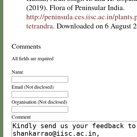
(2019). Flora of Peninsular India.
http://peninsula.ces.iisc.ac.in/plant
tetrandra
. Downloaded on 6 August 2
Comments
All fields are required
Name
Email (Not disclosed)
Organisation (Not disclosed)
Comment