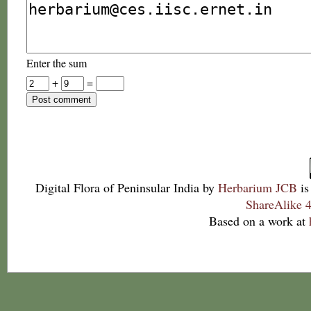
Enter the sum
+
=
Digital Flora of Peninsular India
by
Herbarium JCB
is
ShareAlike 4
Based on a work at