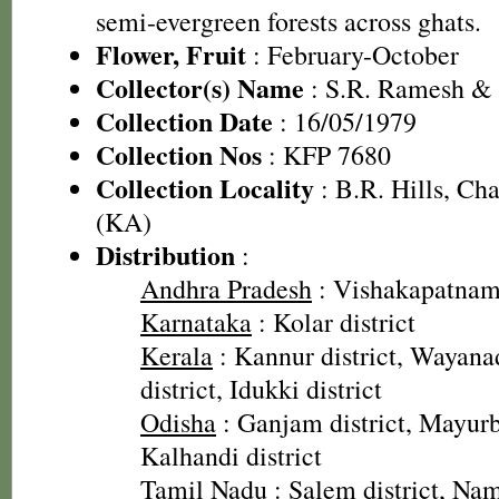
semi-evergreen forests across ghats.
Flower, Fruit
: February-October
Collector(s) Name
: S.R. Ramesh &
Collection Date
: 16/05/1979
Collection Nos
: KFP 7680
Collection Locality
: B.R. Hills, Cha
(KA)
Distribution
:
Andhra Pradesh
: Vishakapatnam 
Karnataka
: Kolar district
Kerala
: Kannur district, Wayanad
district, Idukki district
Odisha
: Ganjam district, Mayurbh
Kalhandi district
Tamil Nadu
: Salem district, Nam