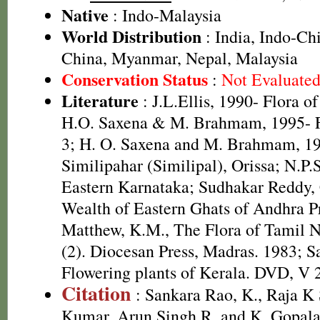
Native
: Indo-Malaysia
World Distribution
: India, Indo-Ch
China, Myanmar, Nepal, Malaysia
Conservation Status
:
Not Evaluate
Literature
: J.L.Ellis, 1990- Flora o
H.O. Saxena & M. Brahmam, 1995- Fl
3; H. O. Saxena and M. Brahmam, 19
Similipahar (Similipal), Orissa; N.P.
Eastern Karnataka; Sudhakar Reddy, C
Wealth of Eastern Ghats of Andhra Pr
Matthew, K.M., The Flora of Tamil N
(2). Diocesan Press, Madras. 1983; S
Flowering plants of Kerala. DVD, V 
Citation
: Sankara Rao, K., Raja 
Kumar, Arun Singh R. and K. Gopala