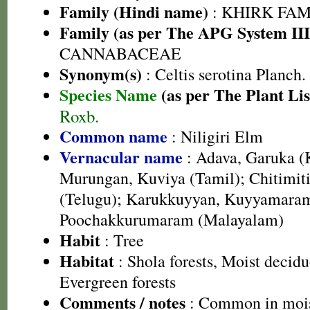
Family (Hindi name)
: KHIRK FAM
Family (as per The APG System III
CANNABACEAE
Synonym(s)
: Celtis serotina Planch.
Species Name
(as per The Plant Lis
Roxb.
Common name
: Niligiri Elm
Vernacular name
: Adava, Garuka (
Murungan, Kuviya (Tamil); Chitimiti 
(Telugu); Karukkuyyan, Kuyyamara
Poochakkurumaram (Malayalam)
Habit
: Tree
Habitat
: Shola forests, Moist decid
Evergreen forests
Comments / notes
: Common in mois