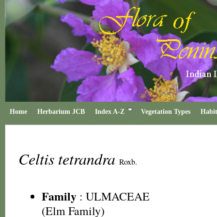
Home
Herbarium JCB
Index A-Z
Vegetation Types
Habit
Celtis tetrandra
Roxb.
Family
:
ULMACEAE
(Elm Family)