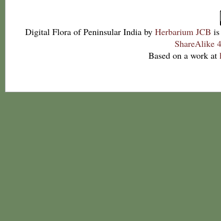
Digital Flora of Peninsular India
by
Herbarium JCB
is
ShareAlike 4
Based on a work at