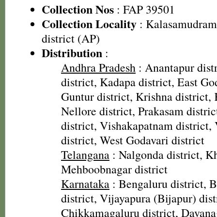
Collection Nos
: FAP 39501
Collection Locality
: Kalasamudram 
district (AP)
Distribution
:
Andhra Pradesh
: Anantapur distr
district, Kadapa district, East God
Guntur district, Krishna district, 
Nellore district, Prakasam distri
district, Vishakapatnam district
district, West Godavari district
Telangana
: Nalgonda district, 
Mehboobnagar district
Karnataka
: Bengaluru district, Ba
district, Vijayapura (Bijapur) dist
Chikkamagaluru district, Davanag