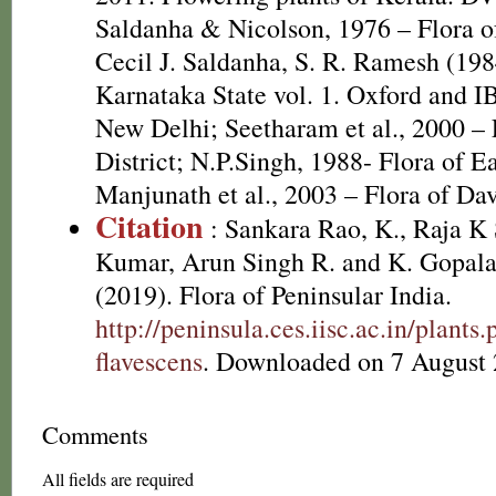
Saldanha & Nicolson, 1976 – Flora of
Cecil J. Saldanha, S. R. Ramesh (198
Karnataka State vol. 1. Oxford and I
New Delhi; Seetharam et al., 2000 – 
District; N.P.Singh, 1988- Flora of E
Manjunath et al., 2003 – Flora of Dav
Citation
: Sankara Rao, K., Raja 
Kumar, Arun Singh R. and K. Gopala
(2019). Flora of Peninsular India.
http://peninsula.ces.iisc.ac.in/plan
flavescens
. Downloaded on 7 August 
Comments
All fields are required