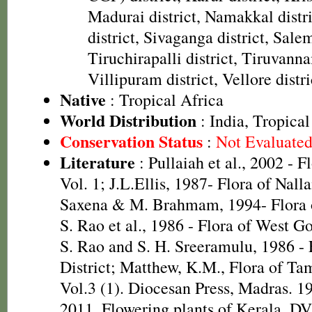
Madurai district, Namakkal distr
district, Sivaganga district, Salem
Tiruchirapalli district, Tiruvanna
Villipuram district, Vellore distri
Native
: Tropical Africa
World Distribution
: India, Tropical
Conservation Status
:
Not Evaluate
Literature
: Pullaiah et al., 2002 - F
Vol. 1; J.L.Ellis, 1987- Flora of Nall
Saxena & M. Brahmam, 1994- Flora of
S. Rao et al., 1986 - Flora of West Go
S. Rao and S. H. Sreeramulu, 1986 - 
District; Matthew, K.M., Flora of Ta
Vol.3 (1). Diocesan Press, Madras. 1
2011. Flowering plants of Kerala. D