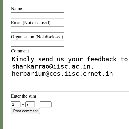
Name
Email (Not disclosed)
Organisation (Not disclosed)
Comment
Enter the sum
+
=