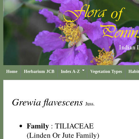
Home
Herbarium JCB
Index A-Z
Vegetation Types
Habit
Grewia flavescens
Juss.
Family
:
TILIACEAE
(Linden Or Jute Family)