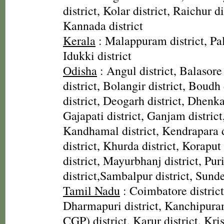
district, Kolar district, Raichur di
Kannada district
Kerala
: Malappuram district, Pal
Idukki district
Odisha
: Angul district, Balasore
district, Bolangir district, Boudh 
district, Deogarh district, Dhenka
Gajapati district, Ganjam district
Kandhamal district, Kendrapara d
district, Khurda district, Koraput
district, Mayurbhanj district, Pur
district,Sambalpur district, Sunde
Tamil Nadu
: Coimbatore district,
Dharmapuri district, Kanchipura
CGP) district, Karur district, Kris