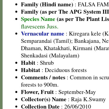
Family (Hindi name)
: FALSA FAMI
Family (as per The APG System III
Species Name
(as per The Plant Lis
flavescens Juss.
Vernacular name
: Kiregara kele (
Semparandai (Tamil); Bankajana, Nel
Dhaman, Khatakhati, Kirmani (Marat
Shenkadasi (Malayalam)
Habit
: Shrub
Habitat
: Deciduous forests
Comments / notes
: Common in scru
forests to 900m.
Flower, Fruit
: September-May
Collector(s) Name
: Raja K.Swamy
Collection Date
: 26/06/2010