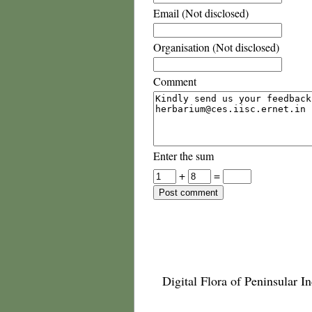
Email (Not disclosed)
Organisation (Not disclosed)
Comment
Enter the sum
+
=
Digital Flora of Peninsular In