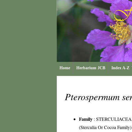
Home
Herbarium JCB
Index A-Z
Pterospermum se
Family
:
STERCULIACEA
(Sterculia Or Cocoa Family)