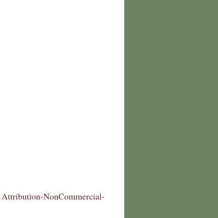
Attribution-NonCommercial-