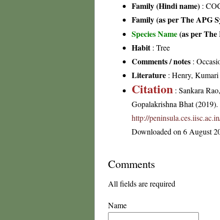
Family (Hindi name)
: CO
Family (as per The APG Sy
Species Name
(as per The 
Habit
: Tree
Comments / notes
: Occasio
Literature
: Henry, Kumari &
Citation
: Sankara Rao
Gopalakrishna Bhat (2019). F
http://peninsula.ces.iisc.a
Downloaded on 6 August 2
Comments
All fields are required
Name