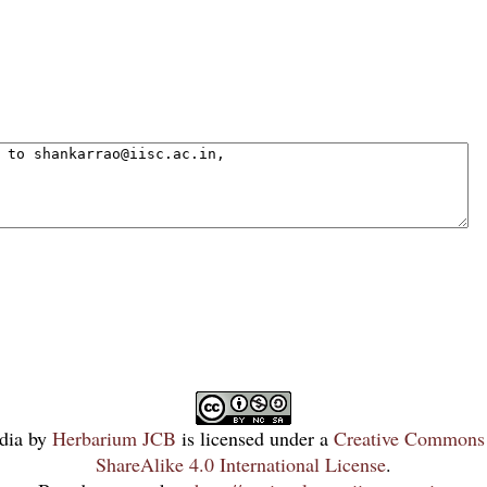
dia
by
Herbarium JCB
is licensed under a
Creative Commons 
ShareAlike 4.0 International License
.