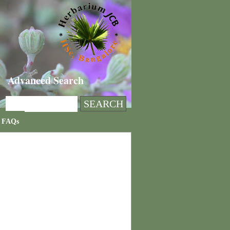
Advanced Search
FAQs