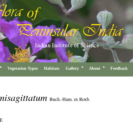
Vegetation Types
Habitats
Gallery
About
Feedback
misagittatum
Buch.-Ham. ex Roxb.
E