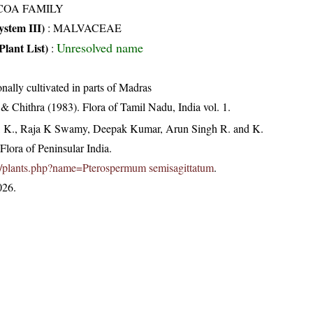
COA FAMILY
stem III)
:
MALVACEAE
Unresolved name
Plant List)
:
nally cultivated in parts of Madras
 Chithra (1983). Flora of Tamil Nadu, India vol. 1.
, K., Raja K Swamy, Deepak Kumar, Arun Singh R. and K.
lora of Peninsular India.
c.in/plants.php?name=Pterospermum semisagittatum
.
026.