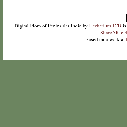
Digital Flora of Peninsular India
by
Herbarium JCB
is
ShareAlike 4
Based on a work at