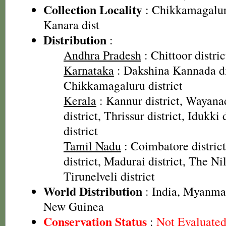
Collection Locality
: Chikkamagalur 
Kanara dist
Distribution
:
Andhra Pradesh
: Chittoor distric
Karnataka
: Dakshina Kannada dis
Chikkamagaluru district
Kerala
: Kannur district, Wayanad
district, Thrissur district, Idukki
district
Tamil Nadu
: Coimbatore distric
district, Madurai district, The Nilg
Tirunelveli district
World Distribution
: India, Myanma
New Guinea
Conservation Status
:
Not Evaluate