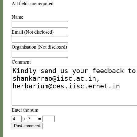
All fields are required
Name
Email (Not disclosed)
Organisation (Not disclosed)
Comment
Enter the sum
+
=