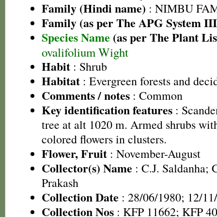
Family (Hindi name)
: NIMBU FAMIL
Family (as per The APG System III
Species Name
(as per The Plant Lis
ovalifolium Wight
Habit
: Shrub
Habitat
: Evergreen forests and deci
Comments / notes
: Common
Key identification features
: Scanden
tree at alt 1020 m. Armed shrubs wit
colored flowers in clusters.
Flower, Fruit
: November-August
Collector(s) Name
: C.J. Saldanha; 
Prakash
Collection Date
: 28/06/1980; 12/11
Collection Nos
: KFP 11662; KFP 4