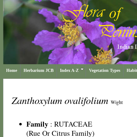
Home
Herbarium JCB
Index A-Z
Vegetation Types
Habit
Zanthoxylum ovalifolium
Wight
Family
:
RUTACEAE
(Rue Or Citrus Family)