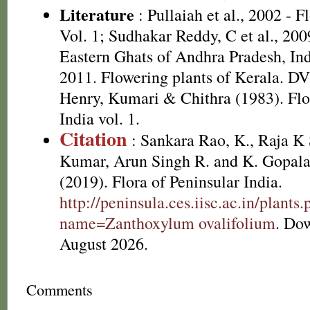
Literature
: Pullaiah et al., 2002 - F
Vol. 1; Sudhakar Reddy, C et al., 200
Eastern Ghats of Andhra Pradesh, Ind
2011. Flowering plants of Kerala. D
Henry, Kumari & Chithra (1983). Flo
India vol. 1.
Citation
: Sankara Rao, K., Raja 
Kumar, Arun Singh R. and K. Gopala
(2019). Flora of Peninsular India.
http://peninsula.ces.iisc.ac.in/plants
name=Zanthoxylum ovalifolium
. Do
August 2026.
Comments