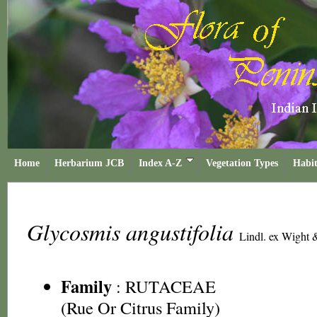
Home
Herbarium JCB
Index A-Z
Vegetation Types
Habit
Glycosmis angustifolia
Lindl. ex Wight 
Family
:
RUTACEAE
(Rue Or Citrus Family)