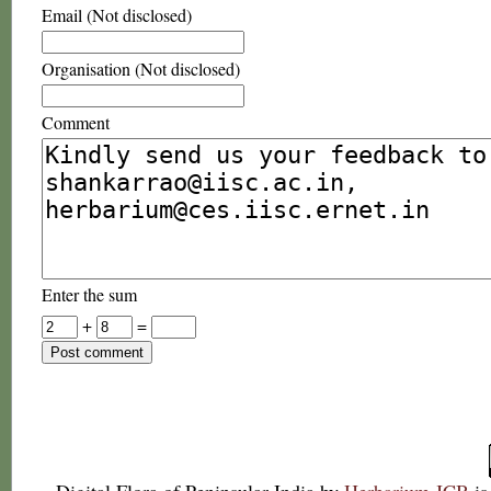
Email (Not disclosed)
Organisation (Not disclosed)
Comment
Enter the sum
+
=