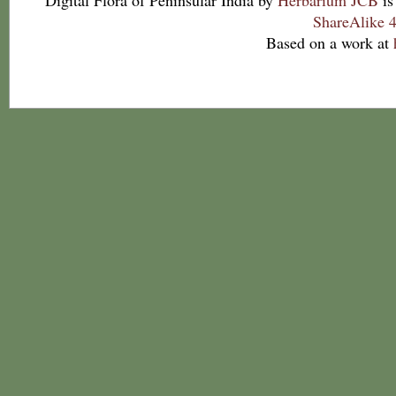
Digital Flora of Peninsular India
by
Herbarium JCB
is
ShareAlike 4
Based on a work at