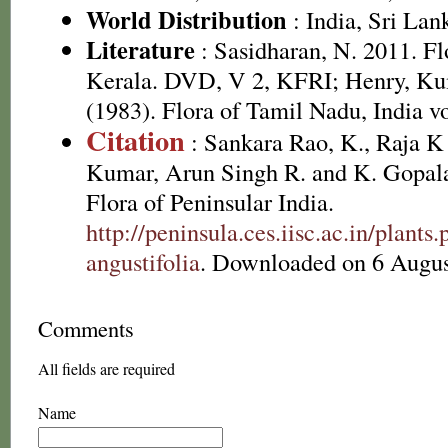
World Distribution
: India, Sri Lan
Literature
: Sasidharan, N. 2011. Fl
Kerala. DVD, V 2, KFRI; Henry, Ku
(1983). Flora of Tamil Nadu, India vo
Citation
: Sankara Rao, K., Raja 
Kumar, Arun Singh R. and K. Gopala
Flora of Peninsular India.
http://peninsula.ces.iisc.ac.in/plan
angustifolia
. Downloaded on 6 Augus
Comments
All fields are required
Name