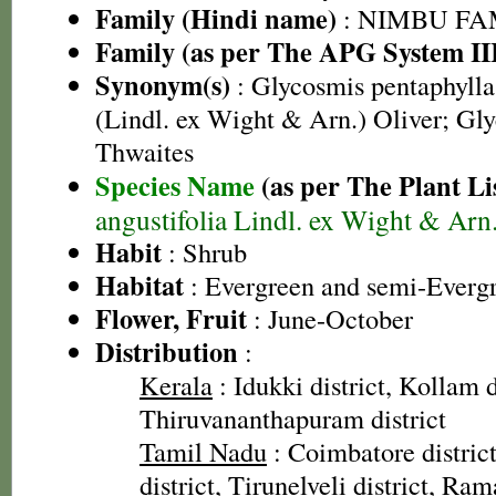
Family (Hindi name)
: NIMBU FAMIL
Family (as per The APG System II
Synonym(s)
: Glycosmis pentaphylla 
(Lindl. ex Wight & Arn.) Oliver; Gly
Thwaites
Species Name
(as per The Plant Li
angustifolia Lindl. ex Wight & Arn
Habit
: Shrub
Habitat
: Evergreen and semi-Evergr
Flower, Fruit
: June-October
Distribution
:
Kerala
: Idukki district, Kollam d
Thiruvananthapuram district
Tamil Nadu
: Coimbatore distric
district, Tirunelveli district, Ra