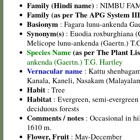
Family (Hindi name)
: NIMBU FAMIL
Family (as per The APG System III
Basionym
: Fagara lunu-ankenda Gae
Synonym(s)
: Euodia roxburghiana (
Melicope lunu-ankenda (Gaertn.) T.G
Species Name
(as per The Plant Lis
ankenda (Gaertn.) T.G. Hartley
Vernacular name
: Kattu shenbagam
Kanala, Kaneli, Nasakam (Malayala
Habit
: Tree
Habitat
: Evergreen, semi-evergreen
deciduous forests
Comments / notes
: Occasional in hil
1610 m.
Flower, Fruit
: May-December