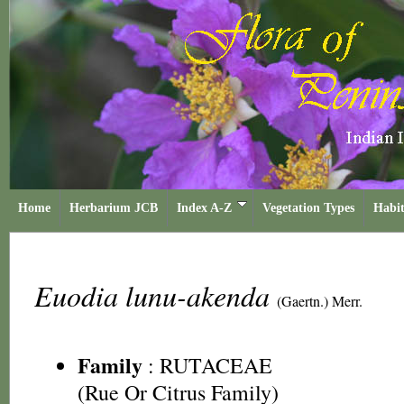
Home
Herbarium JCB
Index A-Z
Vegetation Types
Habit
Euodia lunu-akenda
(Gaertn.) Merr.
Family
:
RUTACEAE
(Rue Or Citrus Family)