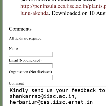
http://peninsula.ces.iisc.ac.in/plan
lunu-akenda
. Downloaded on 10 Aug
Comments
All fields are required
Name
Email (Not disclosed)
Organisation (Not disclosed)
Comment