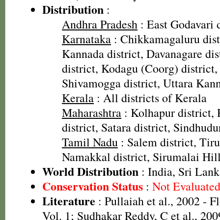
Distribution
:
Andhra Pradesh
: East Godavari d
Karnataka
: Chikkamagaluru dist
Kannada district, Davanagare dis
district, Kodagu (Coorg) district,
Shivamogga district, Uttara Kann
Kerala
: All districts of Kerala
Maharashtra
: Kolhapur district, 
district, Satara district, Sindhudu
Tamil Nadu
: Salem district, Tiru
Namakkal district, Sirumalai Hill
World Distribution
: India, Sri Lan
Conservation Status
:
Not Evaluate
Literature
: Pullaiah et al., 2002 - F
Vol. 1; Sudhakar Reddy, C et al., 200