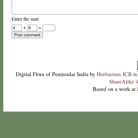
Enter the sum
+
=
Digital Flora of Peninsular India
by
Herbarium JCB
is
ShareAlike 4
Based on a work at