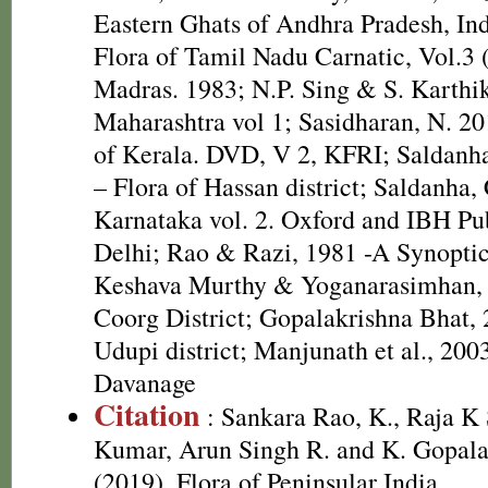
Eastern Ghats of Andhra Pradesh, In
Flora of Tamil Nadu Carnatic, Vol.3 
Madras. 1983; N.P. Sing & S. Karthik
Maharashtra vol 1; Sasidharan, N. 20
of Kerala. DVD, V 2, KFRI; Saldanh
– Flora of Hassan district; Saldanha, 
Karnataka vol. 2. Oxford and IBH Pu
Delhi; Rao & Razi, 1981 -A Synoptic
Keshava Murthy & Yoganarasimhan, 
Coorg District; Gopalakrishna Bhat, 
Udupi district; Manjunath et al., 200
Davanage
Citation
: Sankara Rao, K., Raja 
Kumar, Arun Singh R. and K. Gopala
(2019). Flora of Peninsular India.