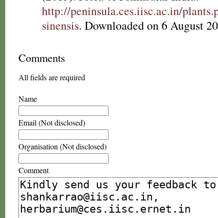
http://peninsula.ces.iisc.ac.in/plant
sinensis
. Downloaded on 6 August 20
Comments
All fields are required
Name
Email (Not disclosed)
Organisation (Not disclosed)
Comment