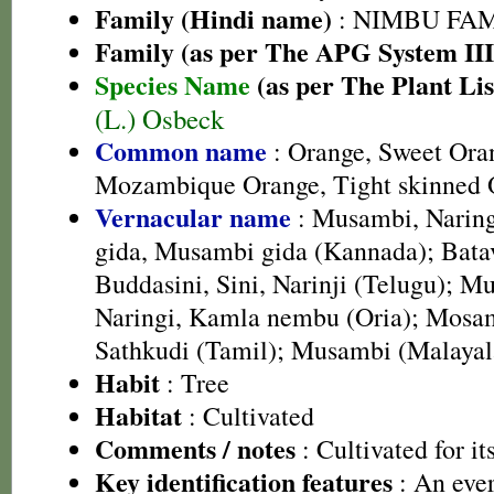
Family (Hindi name)
: NIMBU FAMIL
Family (as per The APG System III
Species Name
(as per The Plant Lis
(L.) Osbeck
Common name
: Orange, Sweet Oran
Mozambique Orange, Tight skinned 
Vernacular name
: Musambi, Naring
gida, Musambi gida (Kannada); Batav
Buddasini, Sini, Narinji (Telugu); 
Naringi, Kamla nembu (Oria); Mosam
Sathkudi (Tamil); Musambi (Malaya
Habit
: Tree
Habitat
: Cultivated
Comments / notes
: Cultivated for its
Key identification features
: An ever