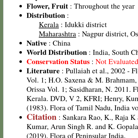
Flower, Fruit
: Throughout the year
Distribution
:
Kerala
: Idukki district
Maharashtra
: Nagpur district, O
Native
: China
World Distribution
: India, South C
Conservation Status
:
Not Evaluate
Literature
: Pullaiah et al., 2002 - F
Vol. 1; H.O. Saxena & M. Brahmam, 
Orissa Vol. 1; Sasidharan, N. 2011. F
Kerala. DVD, V 2, KFRI; Henry, Kum
(1983). Flora of Tamil Nadu, India vo
Citation
: Sankara Rao, K., Raja 
Kumar, Arun Singh R. and K. Gopala
(2019). Flora of Peninsular India.