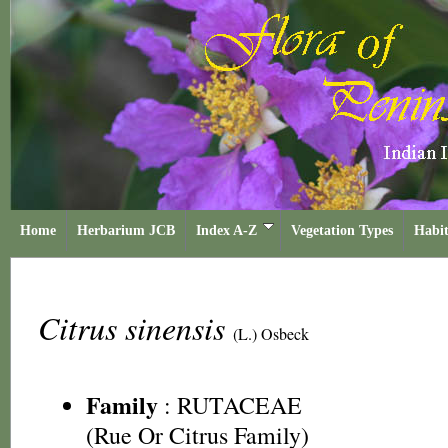
Home
Herbarium JCB
Index A-Z
Vegetation Types
Habit
Citrus sinensis
(L.) Osbeck
Family
:
RUTACEAE
(Rue Or Citrus Family)