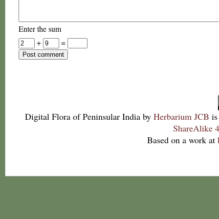
Enter the sum
+
=
Digital Flora of Peninsular India
by
Herbarium JCB
is
ShareAlike 4
Based on a work at