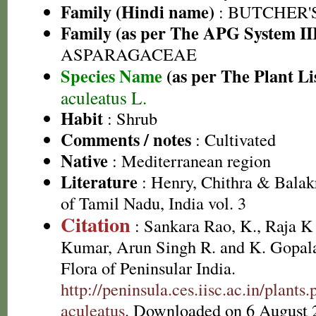
Family (Hindi name)
: BUTCHER'
Family (as per The APG System II
ASPARAGACEAE
Species Name
(as per The Plant Li
aculeatus L.
Habit
: Shrub
Comments / notes
: Cultivated
Native
: Mediterranean region
Literature
: Henry, Chithra & Balak
of Tamil Nadu, India vol. 3
Citation
: Sankara Rao, K., Raja 
Kumar, Arun Singh R. and K. Gopala
Flora of Peninsular India.
http://peninsula.ces.iisc.ac.in/plan
aculeatus
. Downloaded on 6 August 