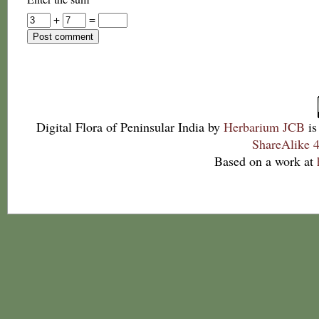
+
=
Digital Flora of Peninsular India
by
Herbarium JCB
is
ShareAlike 4
Based on a work at