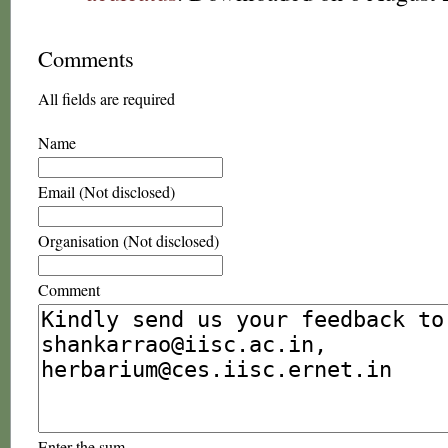
Comments
All fields are required
Name
Email (Not disclosed)
Organisation (Not disclosed)
Comment
Enter the sum