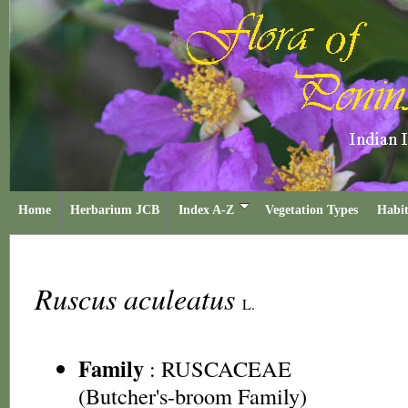
Home
Herbarium JCB
Index A-Z
Vegetation Types
Habit
Ruscus aculeatus
L.
Family
:
RUSCACEAE
(Butcher's-broom Family)