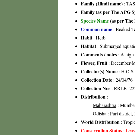
Family (Hindi name)
: TA
Family (as per The APG Sy
Species Name
(as per The 
Common name
: Beaked T
Habit
: Herb
Habitat
: Submerged aquati
Comments / notes
: A high s
Flower, Fruit
: December-
Collector(s) Name
: H.O S
Collection Date
: 24/04/76
Collection Nos
: RRLB- 22
Distribution
:
Maharashtra
: Mumbai-
Odisha
: Puri district,
World Distribution
: Tropi
Conservation Status
:
Leas