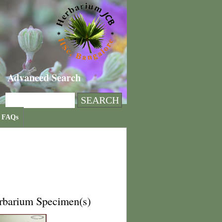
Advanced Search
FAQs
rbarium Specimen(s)