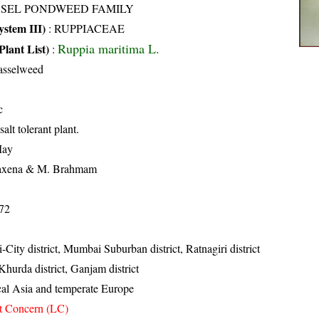
SSEL PONDWEED FAMILY
stem III)
:
RUPPIACEAE
Ruppia maritima L.
Plant List)
:
asselweed
c
alt tolerant plant.
May
axena & M. Brahmam
72
City district, Mumbai Suburban district, Ratnagiri district
 Khurda district, Ganjam district
cal Asia and temperate Europe
t Concern (LC)