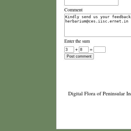
Comment
Enter the sum
+
=
Digital Flora of Peninsular In