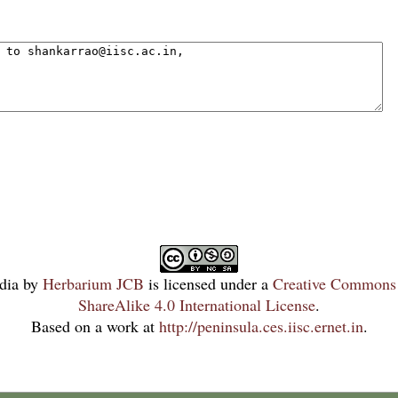
dia
by
Herbarium JCB
is licensed under a
Creative Commons 
ShareAlike 4.0 International License
.
Based on a work at
http://peninsula.ces.iisc.ernet.in
.