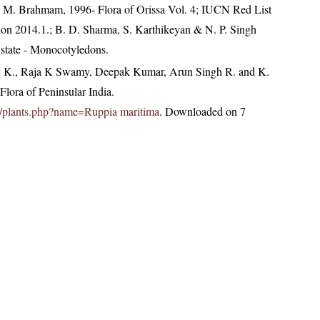
 M. Brahmam, 1996- Flora of Orissa Vol. 4; IUCN Red List
ion 2014.1.; B. D. Sharma, S. Karthikeyan & N. P. Singh
 state - Monocotyledons.
, K., Raja K Swamy, Deepak Kumar, Arun Singh R. and K.
lora of Peninsular India.
.in/plants.php?name=Ruppia maritima
. Downloaded on 7