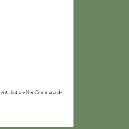
Attribution-NonCommercial-