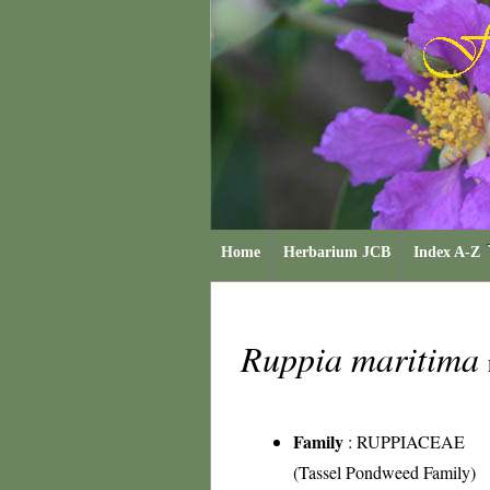
Home
Herbarium JCB
Index A-Z
Ruppia maritima
Family
:
RUPPIACEAE
(Tassel Pondweed Family)