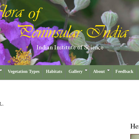
Vegetation Types
Habitats
Gallery
About
Feedback
L.
He