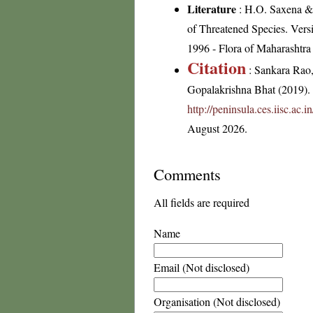
Literature
: H.O. Saxena &
of Threatened Species. Vers
1996 - Flora of Maharashtra
Citation
: Sankara Rao
Gopalakrishna Bhat (2019). F
http://peninsula.ces.iisc.ac
August 2026.
Comments
All fields are required
Name
Email (Not disclosed)
Organisation (Not disclosed)