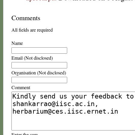
Comments
All fields are required
Name
Email (Not disclosed)
Organisation (Not disclosed)
Comment
Enter the sum