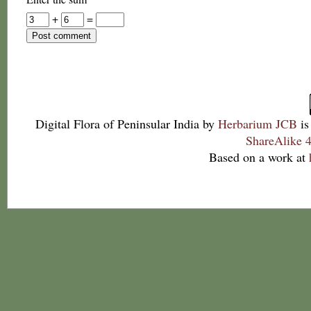
+
=
Digital Flora of Peninsular India
by
Herbarium JCB
is
ShareAlike 4
Based on a work at