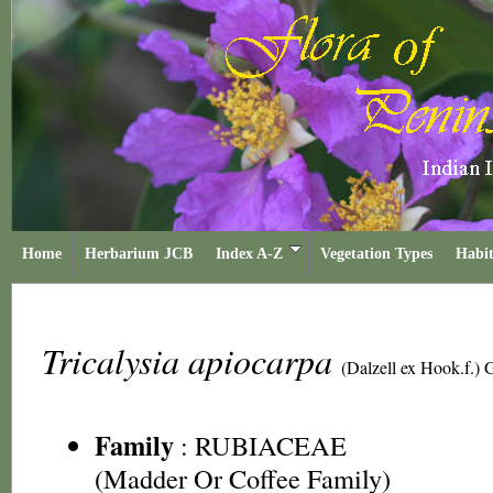
Home
Herbarium JCB
Index A-Z
Vegetation Types
Habit
Tricalysia apiocarpa
(Dalzell ex Hook.f.)
Family
:
RUBIACEAE
(Madder Or Coffee Family)