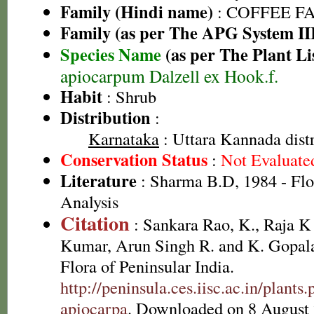
Family (Hindi name)
: COFFEE FAM
Family (as per The APG System II
Species Name
(as per The Plant Li
apiocarpum Dalzell ex Hook.f.
Habit
: Shrub
Distribution
:
Karnataka
: Uttara Kannada distr
Conservation Status
:
Not Evaluate
Literature
: Sharma B.D, 1984 - Flo
Analysis
Citation
: Sankara Rao, K., Raja 
Kumar, Arun Singh R. and K. Gopala
Flora of Peninsular India.
http://peninsula.ces.iisc.ac.in/plant
apiocarpa
. Downloaded on 8 August 