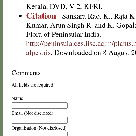
Kerala. DVD, V 2, KFRI.
Citation
: Sankara Rao, K., Raja 
Kumar, Arun Singh R. and K. Gopala
Flora of Peninsular India.
http://peninsula.ces.iisc.ac.in/plan
alpestris
. Downloaded on 8 August 2
Comments
All fields are required
Name
Email (Not disclosed)
Organisation (Not disclosed)