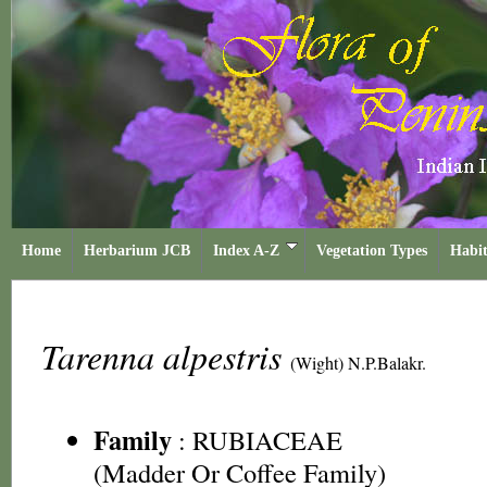
Home
Herbarium JCB
Index A-Z
Vegetation Types
Habit
Tarenna alpestris
(Wight) N.P.Balakr.
Family
:
RUBIACEAE
(Madder Or Coffee Family)