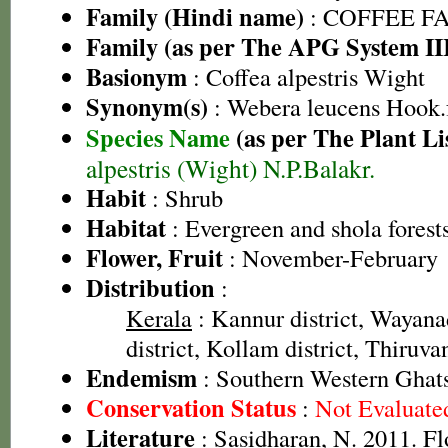
Family (Hindi name)
: COFFEE FAM
Family (as per The APG System II
Basionym
: Coffea alpestris Wight
Synonym(s)
: Webera leucens Hook.
Species Name
(as per The Plant Li
alpestris (Wight) N.P.Balakr.
Habit
: Shrub
Habitat
: Evergreen and shola forest
Flower, Fruit
: November-February
Distribution
:
Kerala
: Kannur district, Wayana
district, Kollam district, Thiruv
Endemism
: Southern Western Ghat
Conservation Status
:
Not Evaluate
Literature
: Sasidharan, N. 2011. Fl