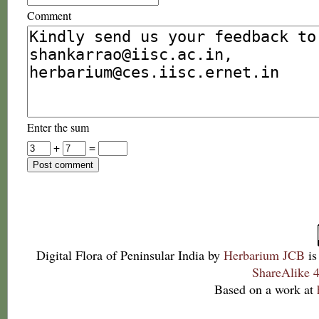
Comment
Enter the sum
+
=
Digital Flora of Peninsular India
by
Herbarium JCB
is
ShareAlike 4
Based on a work at