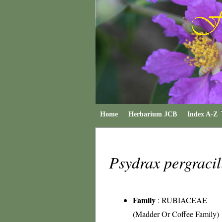
Home
Herbarium JCB
Index A-Z
Psydrax pergraci
Family
:
RUBIACEAE
(Madder Or Coffee Family)