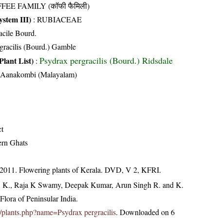
FEE FAMILY (कॉफी फैमिली)
stem III)
:
RUBIACEAE
acile Bourd.
rgracilis (Bourd.) Gamble
Psydrax pergracilis (Bourd.) Ridsdale
Plant List)
:
, Aanakombi (Malayalam)
ct
ern Ghats
 2011. Flowering plants of Kerala. DVD, V 2, KFRI.
, K., Raja K Swamy, Deepak Kumar, Arun Singh R. and K.
lora of Peninsular India.
.in/plants.php?name=Psydrax pergracilis
. Downloaded on 6