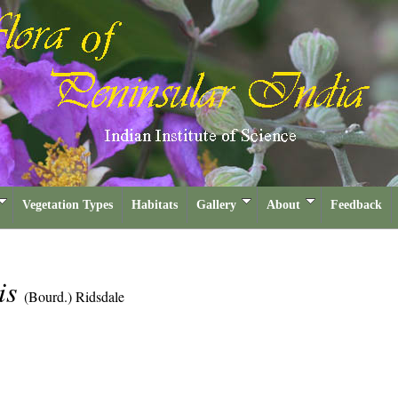
Vegetation Types
Habitats
Gallery
About
Feedback
lis
(Bourd.) Ridsdale