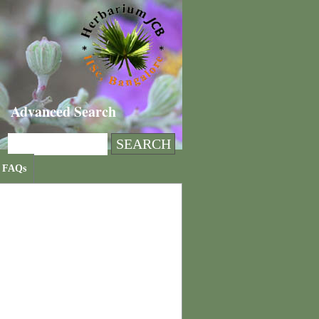
Advanced Search
FAQs