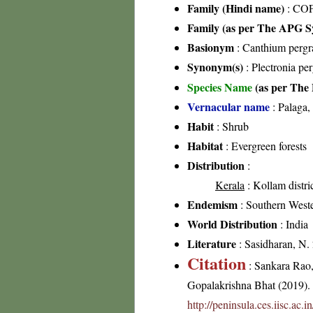
Family (Hindi name)
: COF
Family (as per The APG Sy
Basionym
: Canthium pergr
Synonym(s)
: Plectronia pe
Species Name
(as per The 
Vernacular name
: Palaga
Habit
: Shrub
Habitat
: Evergreen forests
Distribution
:
Kerala
: Kollam distri
Endemism
: Southern West
World Distribution
: India
Literature
: Sasidharan, N.
Citation
: Sankara Rao
Gopalakrishna Bhat (2019). F
http://peninsula.ces.iisc.ac