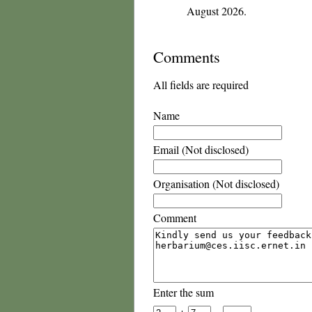
August 2026.
Comments
All fields are required
Name
Email (Not disclosed)
Organisation (Not disclosed)
Comment
Enter the sum
+
=