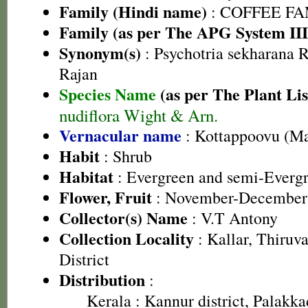
Family (Hindi name)
: COFFEE FAM
Family (as per The APG System III
Synonym(s)
: Psychotria sekharana
Rajan
Species Name
(as per The Plant Lis
nudiflora Wight & Arn.
Vernacular name
: Kottappoovu (M
Habit
: Shrub
Habitat
: Evergreen and semi-Evergr
Flower, Fruit
: November-December
Collector(s) Name
: V.T Antony
Collection Locality
: Kallar, Thiru
District
Distribution
:
Kerala
: Kannur district, Palakkad