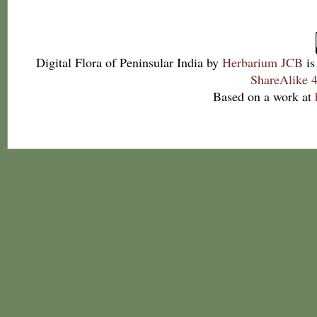
Digital Flora of Peninsular India
by
Herbarium JCB
is
ShareAlike 4
Based on a work at