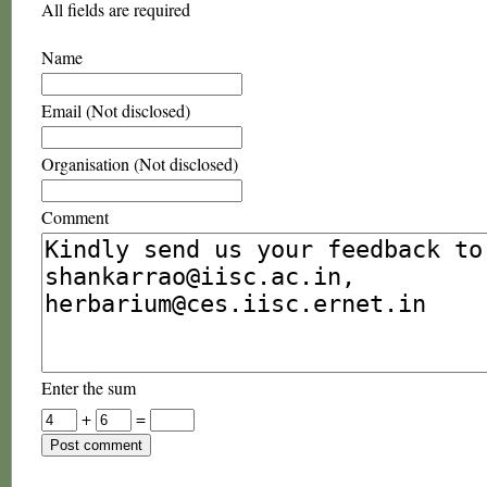
All fields are required
Name
Email (Not disclosed)
Organisation (Not disclosed)
Comment
Enter the sum
+
=