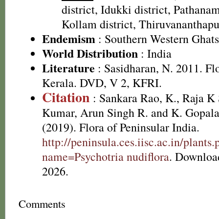
district, Idukki district, Pathanamt
Kollam district, Thiruvananthapu
Endemism
: Southern Western Ghats
World Distribution
: India
Literature
: Sasidharan, N. 2011. Fl
Kerala. DVD, V 2, KFRI.
Citation
: Sankara Rao, K., Raja 
Kumar, Arun Singh R. and K. Gopala
(2019). Flora of Peninsular India.
http://peninsula.ces.iisc.ac.in/plants
name=Psychotria nudiflora
. Downloa
2026.
Comments