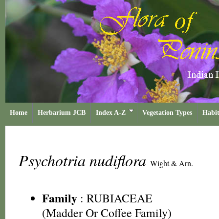
Home
Herbarium JCB
Index A-Z
Vegetation Types
Habit
Psychotria nudiflora
Wight & Arn.
Family
:
RUBIACEAE
(Madder Or Coffee Family)