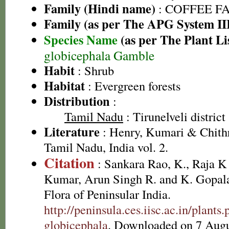
Family (Hindi name)
: COFFEE FAM
Family (as per The APG System II
Species Name
(as per The Plant Li
globicephala Gamble
Habit
: Shrub
Habitat
: Evergreen forests
Distribution
:
Tamil Nadu
: Tirunelveli district
Literature
: Henry, Kumari & Chithr
Tamil Nadu, India vol. 2.
Citation
: Sankara Rao, K., Raja 
Kumar, Arun Singh R. and K. Gopala
Flora of Peninsular India.
http://peninsula.ces.iisc.ac.in/plan
globicephala
. Downloaded on 7 Augu