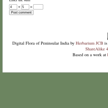
+
=
Digital Flora of Peninsular India
by
Herbarium JCB
is
ShareAlike 4
Based on a work at