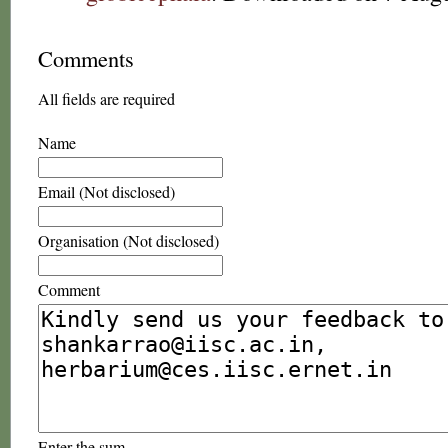
Comments
All fields are required
Name
Email (Not disclosed)
Organisation (Not disclosed)
Comment
Enter the sum