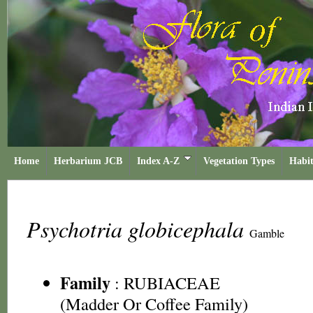
Home
Herbarium JCB
Index A-Z
Vegetation Types
Habit
Psychotria globicephala
Gamble
Family
:
RUBIACEAE
(Madder Or Coffee Family)