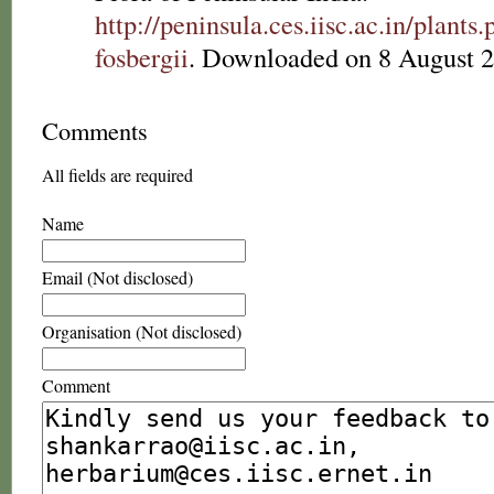
http://peninsula.ces.iisc.ac.in/plan
fosbergii
. Downloaded on 8 August 2
Comments
All fields are required
Name
Email (Not disclosed)
Organisation (Not disclosed)
Comment