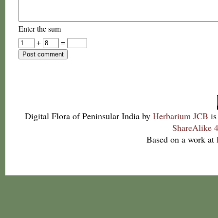
Enter the sum
+
=
Digital Flora of Peninsular India
by
Herbarium JCB
is
ShareAlike 4
Based on a work at