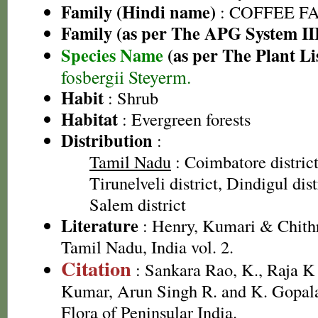
Family (Hindi name)
: COFFEE FAM
Family (as per The APG System II
Species Name
(as per The Plant Li
fosbergii Steyerm.
Habit
: Shrub
Habitat
: Evergreen forests
Distribution
:
Tamil Nadu
: Coimbatore district,
Tirunelveli district, Dindigul dist
Salem district
Literature
: Henry, Kumari & Chithr
Tamil Nadu, India vol. 2.
Citation
: Sankara Rao, K., Raja 
Kumar, Arun Singh R. and K. Gopala
Flora of Peninsular India.