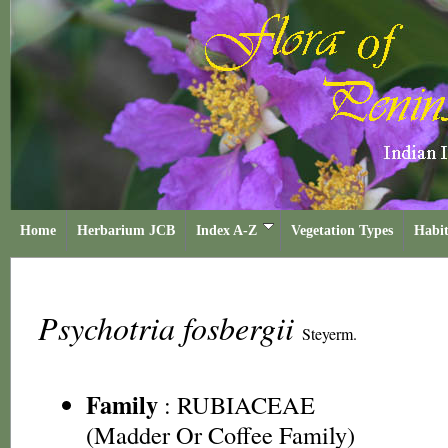
Home
Herbarium JCB
Index A-Z
Vegetation Types
Habit
Psychotria fosbergii
Steyerm.
Family
:
RUBIACEAE
(Madder Or Coffee Family)