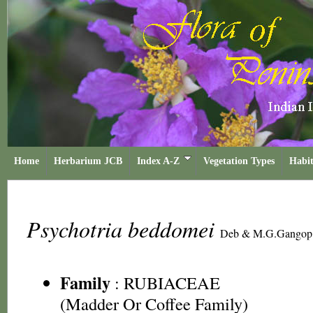
Home
Herbarium JCB
Index A-Z
Vegetation Types
Habit
Psychotria beddomei
Deb & M.G.Gangop
Family
:
RUBIACEAE
(Madder Or Coffee Family)