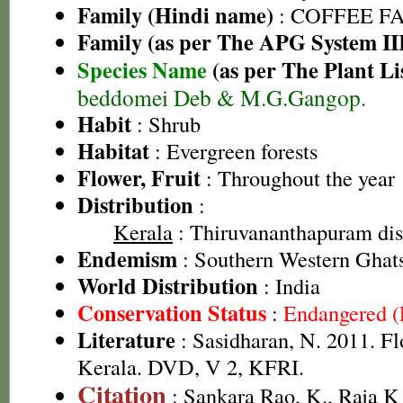
Family (Hindi name)
: COFFEE FAM
Family (as per The APG System II
Species Name
(as per The Plant Li
beddomei Deb & M.G.Gangop.
Habit
: Shrub
Habitat
: Evergreen forests
Flower, Fruit
: Throughout the year
Distribution
:
Kerala
: Thiruvananthapuram dist
Endemism
: Southern Western Ghat
World Distribution
: India
Conservation Status
:
Endangered 
Literature
: Sasidharan, N. 2011. Fl
Kerala. DVD, V 2, KFRI.
Citation
: Sankara Rao, K., Raja 