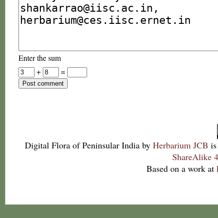
Enter the sum
+
=
Digital Flora of Peninsular India
by
Herbarium JCB
is
ShareAlike 4
Based on a work at