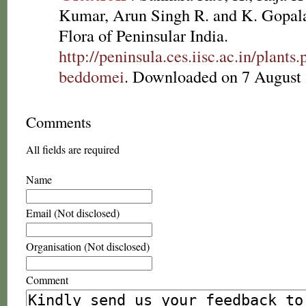
Kumar, Arun Singh R. and K. Gopala
Flora of Peninsular India.
http://peninsula.ces.iisc.ac.in/plan
beddomei
. Downloaded on 7 August 
Comments
All fields are required
Name
Email (Not disclosed)
Organisation (Not disclosed)
Comment