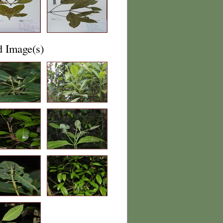
d Image(s)