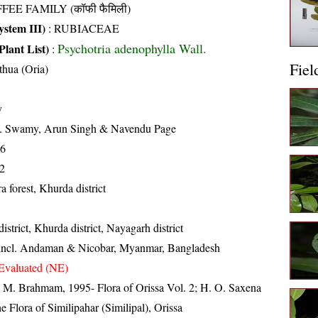
FEE FAMILY (कॉफी फैमिली)
stem III)
:
RUBIACEAE
Psychotria adenophylla Wall.
Plant List)
:
Fiel
thua (Oria)
y
K. Swamy, Arun Singh & Navendu Page
16
2
a forest, Khurda district
strict, Khurda district, Nayagarh district
 incl. Andaman & Nicobar, Myanmar, Bangladesh
Evaluated (NE)
M. Brahmam, 1995- Flora of Orissa Vol. 2; H. O. Saxena
Flora of Similipahar (Similipal), Orissa