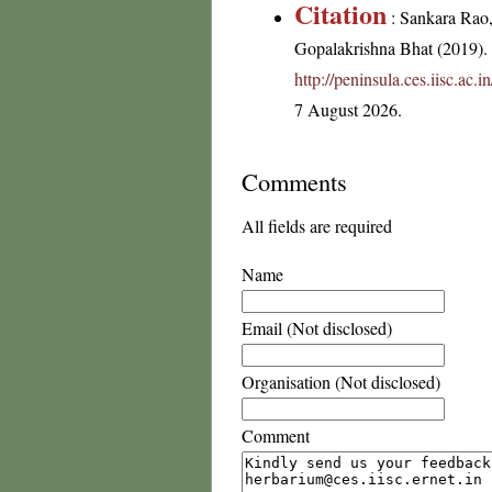
Citation
: Sankara Rao
Gopalakrishna Bhat (2019). F
http://peninsula.ces.iisc.ac
7 August 2026.
Comments
All fields are required
Name
Email (Not disclosed)
Organisation (Not disclosed)
Comment