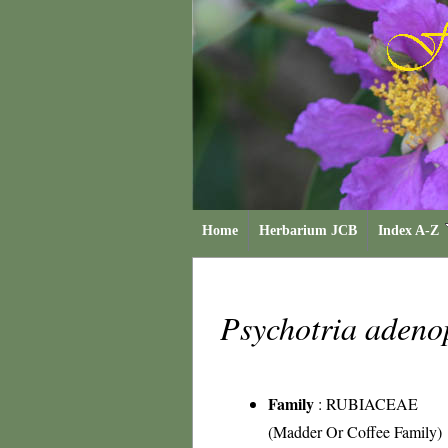
Home
Herbarium JCB
Index A-Z
Psychotria adeno
Family
:
RUBIACEAE
(Madder Or Coffee Family)