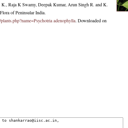
, K., Raja K Swamy, Deepak Kumar, Arun Singh R. and K.
lora of Peninsular India.
.in/plants.php?name=Psychotria adenophylla
. Downloaded on