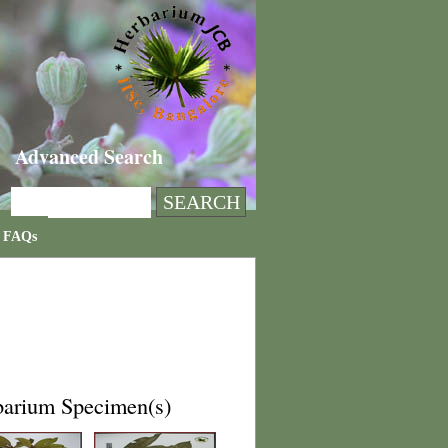
Advanced Search
FAQs
barium Specimen(s)