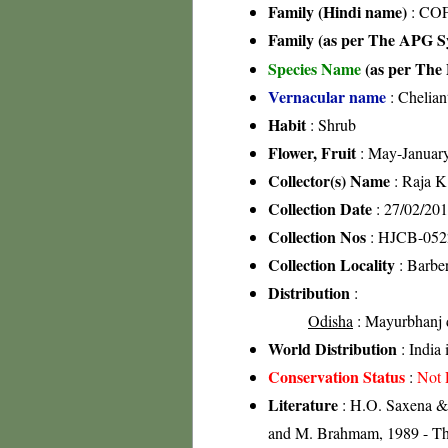
Family (Hindi name)
: COF
Family (as per The APG Sy
Species Name
(as per The 
Vernacular name
: Chelian
Habit
: Shrub
Flower, Fruit
: May-Januar
Collector(s) Name
: Raja 
Collection Date
: 27/02/20
Collection Nos
: HJCB-052
Collection Locality
: Barber
Distribution
:
Odisha
: Mayurbhanj di
World Distribution
: India
Conservation Status
:
Not 
Literature
: H.O. Saxena & 
and M. Brahmam, 1989 - The 