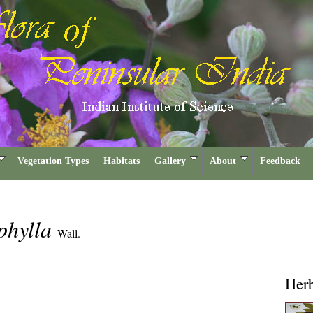
Vegetation Types
Habitats
Gallery
About
Feedback
phylla
Wall.
Her