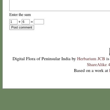
Enter the sum
+
=
Digital Flora of Peninsular India
by
Herbarium JCB
is
ShareAlike 4
Based on a work at