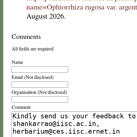
name=Ophiorrhiza rugosa var. argen
August 2026.
Comments
All fields are required
Name
Email (Not disclosed)
Organisation (Not disclosed)
Comment