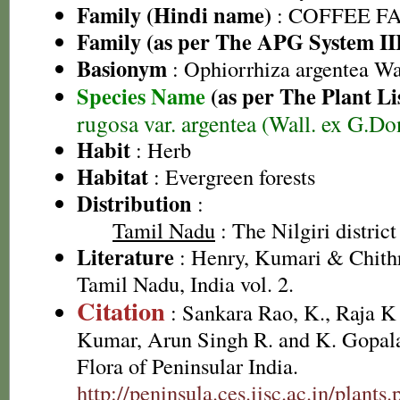
Family (Hindi name)
: COFFEE FAM
Family (as per The APG System II
Basionym
: Ophiorrhiza argentea Wa
Species Name
(as per The Plant Li
rugosa var. argentea (Wall. ex G.
Habit
: Herb
Habitat
: Evergreen forests
Distribution
:
Tamil Nadu
: The Nilgiri district
Literature
: Henry, Kumari & Chithr
Tamil Nadu, India vol. 2.
Citation
: Sankara Rao, K., Raja 
Kumar, Arun Singh R. and K. Gopala
Flora of Peninsular India.
http://peninsula.ces.iisc.ac.in/plants