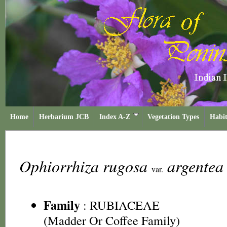
Home
Herbarium JCB
Index A-Z
Vegetation Types
Habit
Ophiorrhiza rugosa
argente
var.
Family
:
RUBIACEAE
(Madder Or Coffee Family)