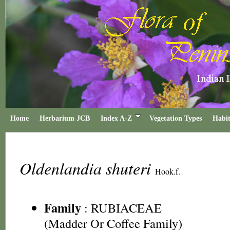
Home
Herbarium JCB
Index A-Z
Vegetation Types
Habit
Oldenlandia shuteri
Hook.f.
Family
:
RUBIACEAE
(Madder Or Coffee Family)