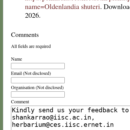
name=Oldenlandia shuteri
. Downloa
2026.
Comments
All fields are required
Name
Email (Not disclosed)
Organisation (Not disclosed)
Comment