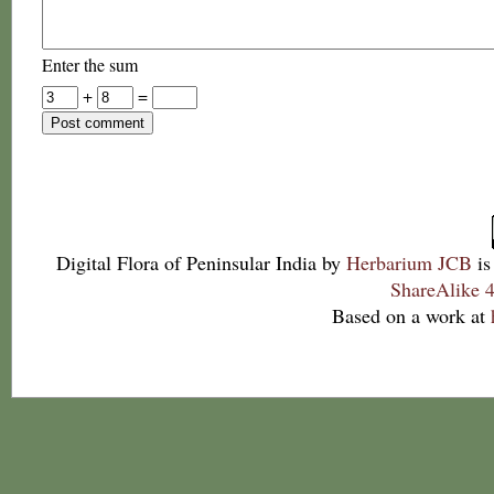
Enter the sum
+
=
Digital Flora of Peninsular India
by
Herbarium JCB
is
ShareAlike 4
Based on a work at