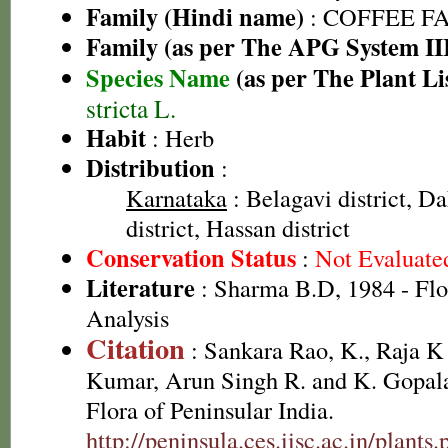
Family (Hindi name)
: COFFEE FAM
Family (as per The APG System II
Species Name
(as per The Plant Li
stricta L.
Habit
: Herb
Distribution
:
Karnataka
: Belagavi district, 
district, Hassan district
Conservation Status
:
Not Evaluate
Literature
: Sharma B.D, 1984 - Flo
Analysis
Citation
: Sankara Rao, K., Raja 
Kumar, Arun Singh R. and K. Gopala
Flora of Peninsular India.
http://peninsula.ces.iisc.ac.in/plants