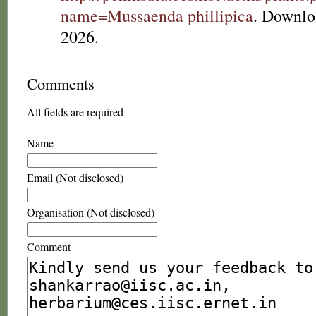
name=Mussaenda phillipica
. Downlo
2026.
Comments
All fields are required
Name
Email (Not disclosed)
Organisation (Not disclosed)
Comment