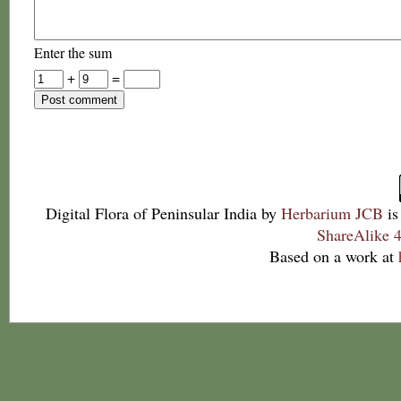
Enter the sum
+
=
Digital Flora of Peninsular India
by
Herbarium JCB
is
ShareAlike 4
Based on a work at