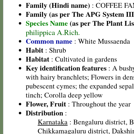
Family (Hindi name)
: COFFEE FAM
Family (as per The APG System III
Species Name
(as per The Plant Lis
philippica A.Rich.
Common name
: White Mussaenda
Habit
: Shrub
Habitat
: Cultivated in gardens
Key identification features
: A bush
with hairy branchlets; Flowers in den
pubescent cymes; the expanded sepal 
tinch; Corolla deep yellow
Flower, Fruit
: Throughout the year
Distribution
:
Karnataka
: Bengaluru district, B
Chikkamagaluru district, Dakshin