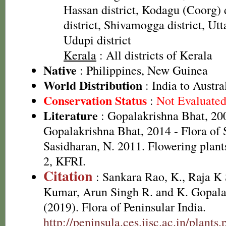
Hassan district, Kodagu (Coorg) 
district, Shivamogga district, Utt
Udupi district
Kerala
: All districts of Kerala
Native
: Philippines, New Guinea
World Distribution
: India to Austra
Conservation Status
:
Not Evaluate
Literature
: Gopalakrishna Bhat, 20
Gopalakrishna Bhat, 2014 - Flora of
Sasidharan, N. 2011. Flowering plan
2, KFRI.
Citation
: Sankara Rao, K., Raja 
Kumar, Arun Singh R. and K. Gopala
(2019). Flora of Peninsular India.
http://peninsula.ces.iisc.ac.in/plants