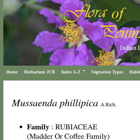
Home
Herbarium JCB
Index A-Z
Vegetation Types
Habit
Mussaenda phillipica
A.Rich.
Family
:
RUBIACEAE
(Madder Or Coffee Family)