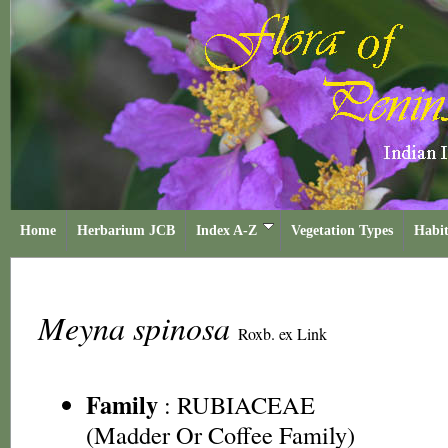
Home
Herbarium JCB
Index A-Z
Vegetation Types
Habit
Meyna spinosa
Roxb. ex Link
Family
:
RUBIACEAE
(Madder Or Coffee Family)