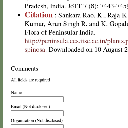
Pradesh, India. JoTT 7 (8): 7443-745
Citation
: Sankara Rao, K., Raja 
Kumar, Arun Singh R. and K. Gopala
Flora of Peninsular India.
http://peninsula.ces.iisc.ac.in/pla
spinosa
. Downloaded on 10 August 2
Comments
All fields are required
Name
Email (Not disclosed)
Organisation (Not disclosed)