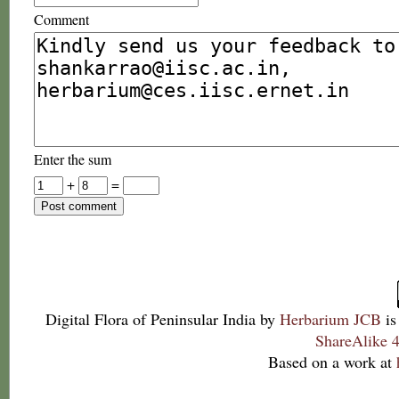
Comment
Enter the sum
+
=
Digital Flora of Peninsular India
by
Herbarium JCB
is
ShareAlike 4
Based on a work at