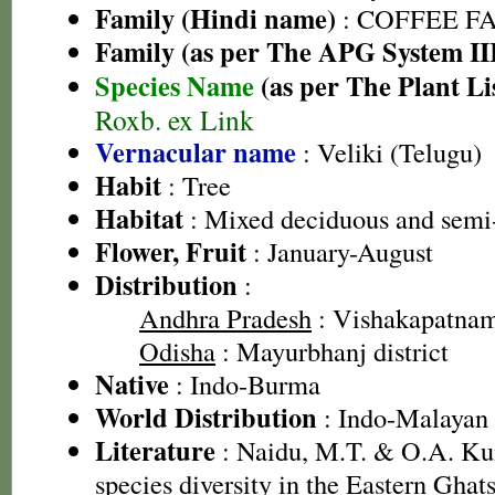
Family (Hindi name)
: COFFEE FAM
Family (as per The APG System II
Species Name
(as per The Plant Li
Roxb. ex Link
Vernacular name
: Veliki (Telugu)
Habit
: Tree
Habitat
: Mixed deciduous and semi-
Flower, Fruit
: January-August
Distribution
:
Andhra Pradesh
: Vishakapatnam 
Odisha
: Mayurbhanj district
Native
: Indo-Burma
World Distribution
: Indo-Malayan
Literature
: Naidu, M.T. & O.A. Ku
species diversity in the Eastern Gha