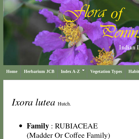
Home
Herbarium JCB
Index A-Z
Vegetation Types
Habit
Ixora lutea
Hutch.
Family
:
RUBIACEAE
(Madder Or Coffee Family)