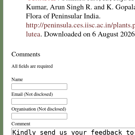
Kumar, Arun Singh R. and K. Gopala
Flora of Peninsular India.
http://peninsula.ces.iisc.ac.in/plant
lutea
. Downloaded on 6 August 2026
Comments
All fields are required
Name
Email (Not disclosed)
Organisation (Not disclosed)
Comment