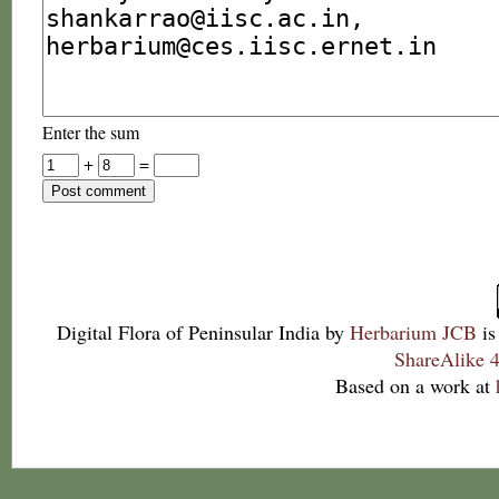
Enter the sum
+
=
Digital Flora of Peninsular India
by
Herbarium JCB
is
ShareAlike 4
Based on a work at