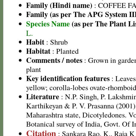
Family (Hindi name)
: COFFEE FAM
Family (as per The APG System II
Species Name
(as per The Plant Li
L.
Habit
: Shrub
Habitat
: Planted
Comments / notes
: Grown in garden
plant
Key identification features
: Leaves
yellow; corolla-lobes ovate-rhomboi
Literature
: N.P. Singh, P. Lakshmi
Karthikeyan & P. V. Prasanna (2001).
Maharashtra state, Dicotyledones. Vo
Botanical survey of India, Govt. Of I
Citation
: Sankara Rao, K., Raja 