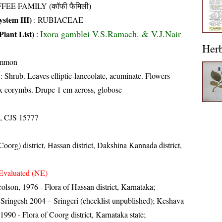
FEE FAMILY (कॉफी फैमिली)
stem III)
:
RUBIACEAE
Ixora gamblei V.S.Ramach. & V.J.Nair
Plant List)
:
Her
ommon
: Shrub. Leaves elliptic-lanceolate, acuminate. Flowers
ax corymbs. Drupe 1 cm across, globose
, CJS 15777
oorg) district, Hassan district, Dakshina Kannada district,
Evaluated (NE)
lson, 1976 - Flora of Hassan district, Karnataka;
ringesh 2004 – Sringeri (checklist unpublished); Keshava
90 - Flora of Coorg district, Karnataka state;