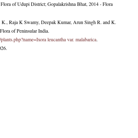
Flora of Udupi District; Gopalakrishna Bhat, 2014 - Flora
, K., Raja K Swamy, Deepak Kumar, Arun Singh R. and K.
lora of Peninsular India.
.in/plants.php?name=Ixora leucantha var. malabarica
.
026.