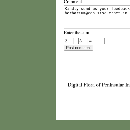
Comment
Enter the sum
+
=
Digital Flora of Peninsular In