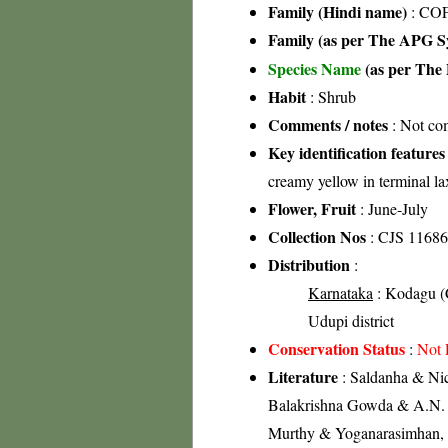
Family (Hindi name)
: COF
Family (as per The APG Sy
Species Name
(as per The 
Habit
: Shrub
Comments / notes
: Not c
Key identification features
creamy yellow in terminal l
Flower, Fruit
: June-July
Collection Nos
: CJS 11686
Distribution
:
Karnataka
: Kodagu (C
Udupi district
Conservation Status
:
Not 
Literature
: Saldanha & Nico
Balakrishna Gowda & A.N. S
Murthy & Yoganarasimhan, 19