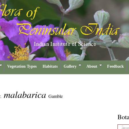
Vegetation Types
Habitats
Gallery
About
Feedback
malabarica
.
Gamble
Bota