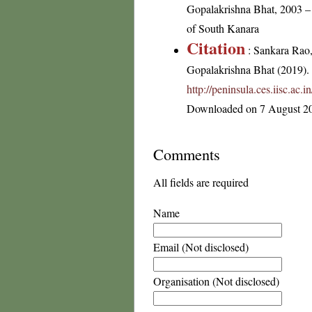
Gopalakrishna Bhat, 2003 – 
of South Kanara
Citation
: Sankara Rao
Gopalakrishna Bhat (2019). F
http://peninsula.ces.iisc.ac
Downloaded on 7 August 2
Comments
All fields are required
Name
Email (Not disclosed)
Organisation (Not disclosed)