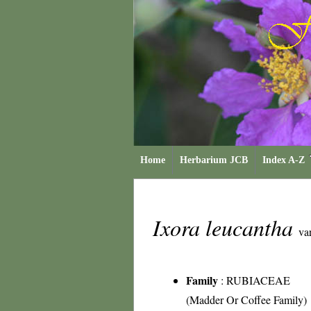
Home
Herbarium JCB
Index A-Z
Ixora leucantha
var
Family
:
RUBIACEAE
(Madder Or Coffee Family)