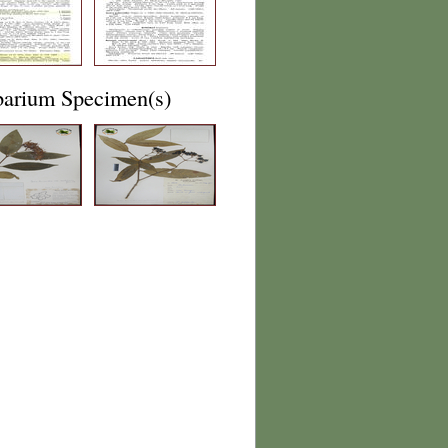
barium Specimen(s)