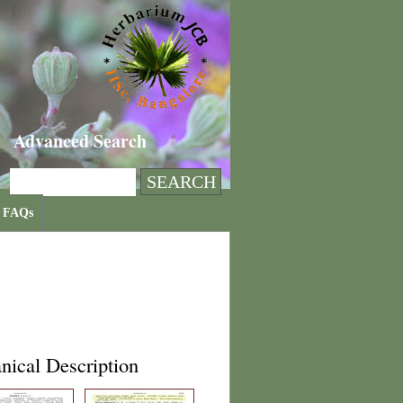
Advanced Search
FAQs
nical Description