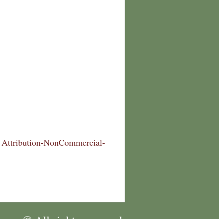
Attribution-NonCommercial-