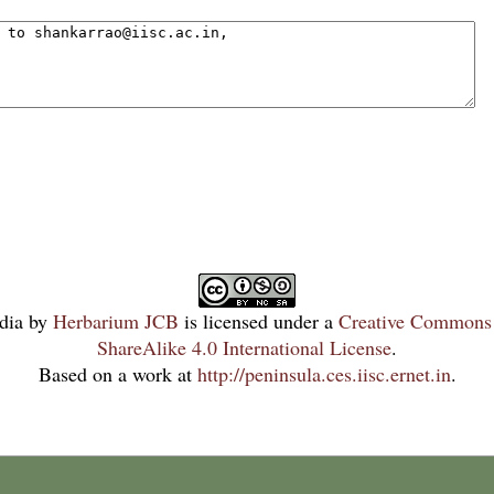
dia
by
Herbarium JCB
is licensed under a
Creative Commons 
ShareAlike 4.0 International License
.
Based on a work at
http://peninsula.ces.iisc.ernet.in
.