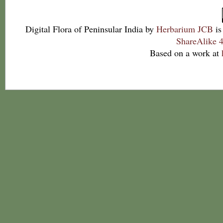
Digital Flora of Peninsular India
by
Herbarium JCB
is
ShareAlike 4
Based on a work at