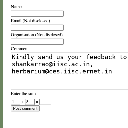
Name
Email (Not disclosed)
Organisation (Not disclosed)
Comment
Enter the sum
+
=