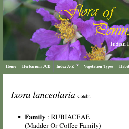
Home
Herbarium JCB
Index A-Z
Vegetation Types
Habit
Ixora lanceolaria
Colebr.
Family
:
RUBIACEAE
(Madder Or Coffee Family)