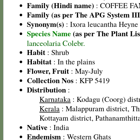
Family (Hindi name)
: COFFEE FAM
Family (as per The APG System III
Synonym(s)
: Ixora leucantha Heyne
Species Name
(as per The Plant Lis
lanceolaria Colebr.
Habit
: Shrub
Habitat
: In the plains
Flower, Fruit
: May-July
Collection Nos
: KFP 5419
Distribution
:
Karnataka
: Kodagu (Coorg) distr
Kerala
: Malappuram district, Thri
Kottayam district, Pathanamthitta
Native
: India
Endemism
: Western Ghats