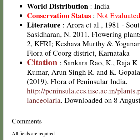
World Distribution
: India
Conservation Status
:
Not Evaluate
Literature
: Arora et al., 1981 - Sou
Sasidharan, N. 2011. Flowering plan
2, KFRI; Keshava Murthy & Yoganar
Flora of Coorg district, Karnataka
Citation
: Sankara Rao, K., Raja 
Kumar, Arun Singh R. and K. Gopala
(2019). Flora of Peninsular India.
http://peninsula.ces.iisc.ac.in/plant
lanceolaria
. Downloaded on 8 August
Comments
All fields are required