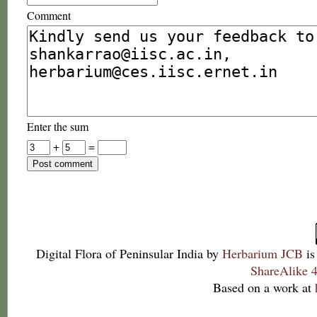
Comment
Enter the sum
+
=
Digital Flora of Peninsular India
by
Herbarium JCB
is
ShareAlike 4
Based on a work at