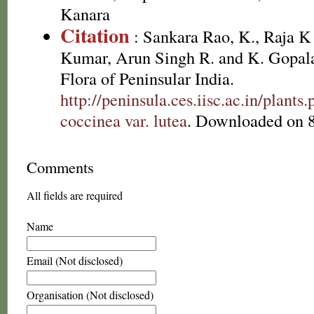
Kanara
Citation
: Sankara Rao, K., Raja 
Kumar, Arun Singh R. and K. Gopala
Flora of Peninsular India.
http://peninsula.ces.iisc.ac.in/plant
coccinea var. lutea
. Downloaded on 8
Comments
All fields are required
Name
Email (Not disclosed)
Organisation (Not disclosed)