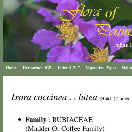
Home
Herbarium JCB
Index A-Z
Vegetation Types
Habit
Ixora coccinea
lutea
var.
(Hutch.) Corner
Family
:
RUBIACEAE
(Madder Or Coffee Family)