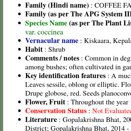
Family (Hindi name)
: COFFEE FAM
Family (as per The APG System II
Species Name
(as per The Plant Li
var. coccinea
Vernacular name
: Kiskaara, Kepa
Habit
: Shrub
Comments / notes
: Common in degr
among bushes; often cultivated in ga
Key identification features
: A much
Leaves sessile, oblong or elliptic. Flo
Drupe globose, red. Seeds planoconv
Flower, Fruit
: Throughout the year
Conservation Status
:
Not Evaluate
Literature
: Gopalakrishna Bhat, 20
District; Gopalakrishna Bhat, 2014 -